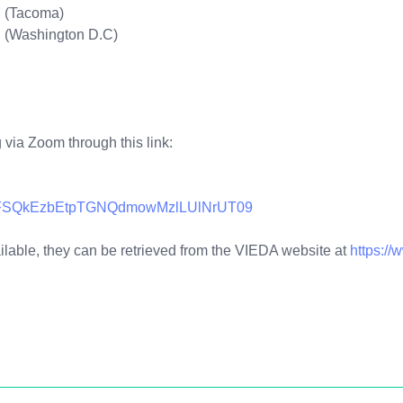
. (Tacoma)
 (Washington D.C)
g via Zoom through this link:
=bFFSQkEzbEtpTGNQdmowMzlLUlNrUT09
ble, they can be retrieved from the VIEDA website at
https://