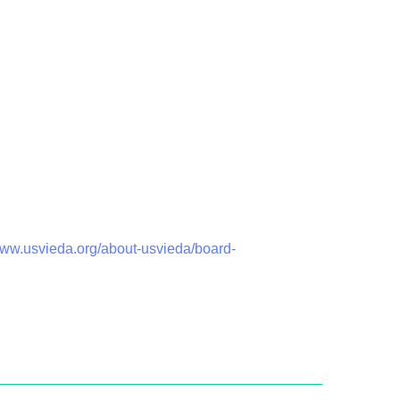
www.usvieda.org/about-usvieda/board-