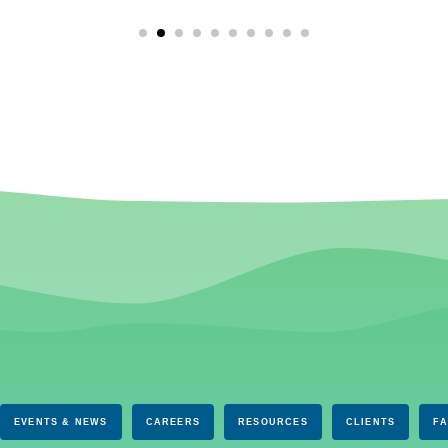
EVENTS & NEWS
CAREERS
RESOURCES
CLIENTS
F