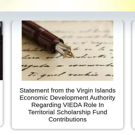
Statement from the Virgin Islands
Economic Development Authority
Regarding VIEDA Role In
Ann
Territorial Scholarship Fund
on J
Contributions