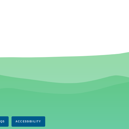
AQS
ACCESSIBILITY