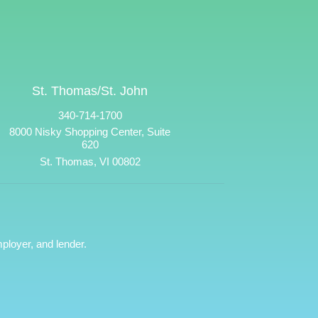
St. Thomas/St. John
340-714-1700
8000 Nisky Shopping Center, Suite
620
St. Thomas, VI 00802
ployer, and lender.