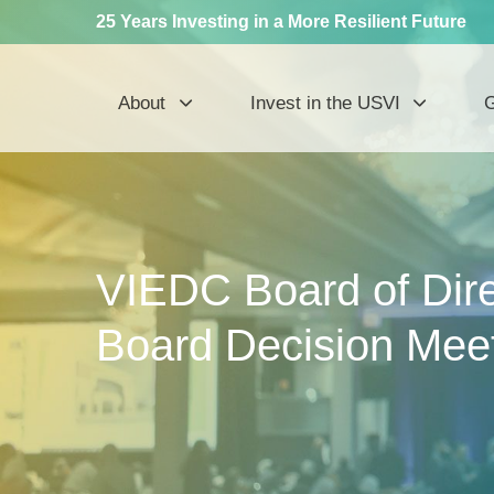
25 Years Investing in a More Resilient Future
About
Invest in the USVI
G
VIEDC Board of Dire
Board Decision Meet