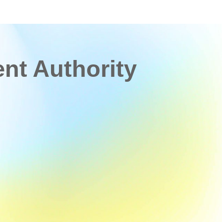
t Authority