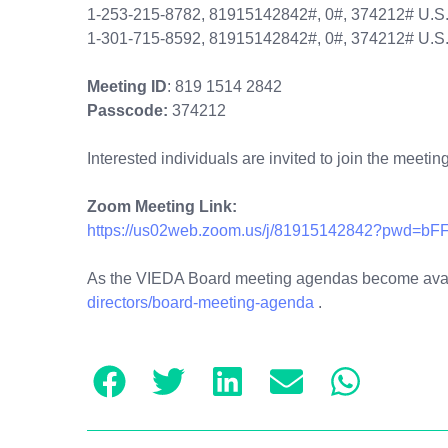
1-253-215-8782, 81915142842#, 0#, 374212# U.S
1-301-715-8592, 81915142842#, 0#, 374212# U.S.
Meeting ID
: 819 1514 2842
Passcode:
374212
Interested individuals are invited to join the meetin
Zoom Meeting Link:
https://us02web.zoom.us/j/81915142842?pwd
As the VIEDA Board meeting agendas become availa
directors/board-meeting-agenda
.