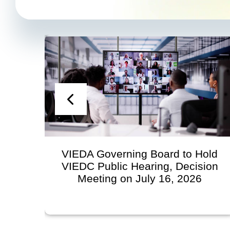
VIEDA Governing Board to Hold
VIEDC Public Hearing, Decision
Meeting on July 16, 2026