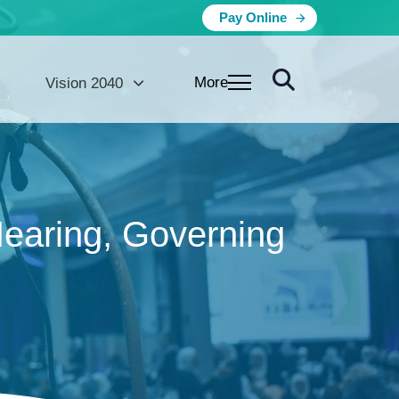
Pay Online
More
Vision 2040
Hearing, Governing