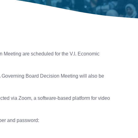
 Meeting are scheduled for the V.I. Economic
 A Governing Board Decision Meeting will also be
cted via Zoom, a software-based platform for video
mber and password: