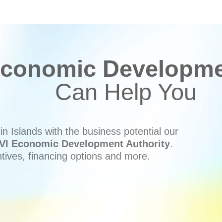
conomic Developmen
Can Help You
n Islands with the business potential our
VI Economic Development Authority
.
ntives, financing options and more.