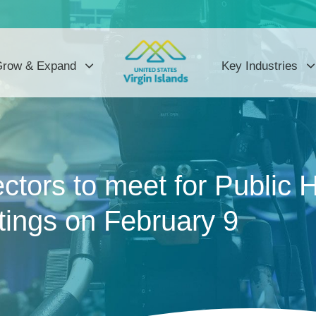
row & Expand
Key Industries
ctors to meet for Public 
ings on February 9