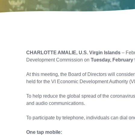
CHARLOTTE AMALIE, U.S. Virgin Islands
– Febr
Development Commission on
Tuesday, February 
At this meeting, the Board of Directors will consi
held for the VI Economic Development Authority (V
To help reduce the global spread of the coronaviru
and audio communications.
To participate by telephone, individuals can dial 
One tap mobile: