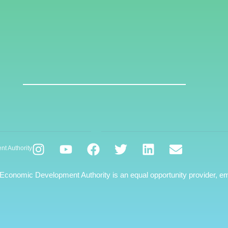
nt Authority
 Economic Development Authority is an equal opportunity provider, em