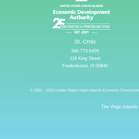
St. Croix
340-773-6499
116 King Street
Frederiksted, VI 00840
© 2001 - 2026 United States Virgin Islands Economic Developme
The Virgin Islands