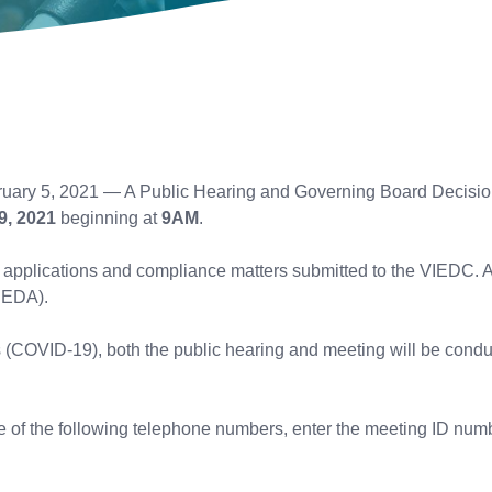
uary 5, 2021 — A Public Hearing and Governing Board Decision
9, 2021
beginning at
9AM
.
der applications and compliance matters submitted to the VIEDC.
IEDA).
s (COVID-19), both the public hearing and meeting will be condu
one of the following telephone numbers, enter the meeting ID nu