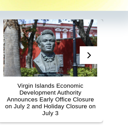
Virgin Islands Economic
Virg
Development Authority
Developme
ounces Early Office Closure
Gover
uly 2 and Holiday Closure on
Schedu
July 3