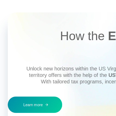
How the
E
Unlock new horizons within the US Virgi
territory offers with the help of the
US
With tailored tax programs, ince
Learn more