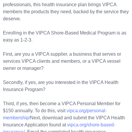
professionals, this health insurance plan brings VIPCA
members the products they need, backed by the service they
deserve.
Enrolling in the VIPCA Shore-Based Medical Program is as
easy as 1-2-3.
First, are you a VIPCA supplier, a business that serves or
services VIPCA clients and members, or a VIPCA vessel
owner or manager?
Secondly, if yes, are you interested in the VIPCA Health
Insurance Program?
Third, if yes, then become a VIPCA Personal Member for
$150 annually. To do this, visit
vipca.org/personal-
membership/
Next, download and submit the VIPCA Health
Insurance Application found at
vipca.org/shore-based-
insurance/
. Email the completed health insurance