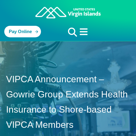
Pay Online
VIPCA Announcement –
Gowrie Group Extends Health
Insurance to Shore-based
VIPCA Members