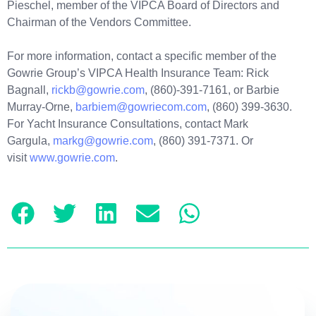
Pieschel, member of the VIPCA Board of Directors and
Chairman of the Vendors Committee.
For more information, contact a specific member of the
Gowrie Group’s VIPCA Health Insurance Team: Rick
Bagnall,
rickb@gowrie.com
, (860)-391-7161, or Barbie
Murray-Orne,
barbiem@gowriecom.com
, (860) 399-3630.
For Yacht Insurance Consultations, contact Mark
Gargula,
markg@gowrie.com
, (860) 391-7371. Or
visit
www.gowrie.com
.