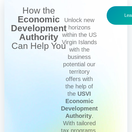
How the
Lea
Economic
Unlock new
Development
horizons
within the US
Authority
Virgin Islands
Can Help You
with the
business
potential our
territory
offers with
the help of
the
USVI
Economic
Development
Authority
.
With tailored
tax programs,