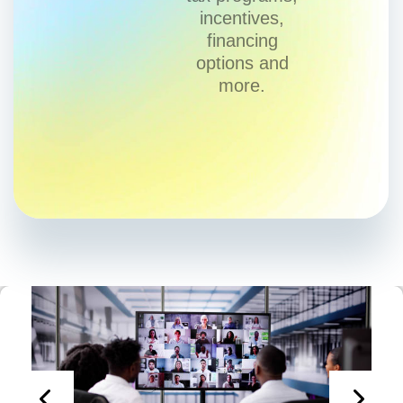
incentives,
financing
options and
more.