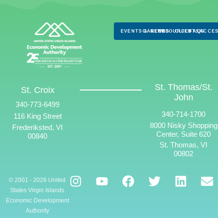
EVENTS & NEWS
CAREERS
RESOURCES
CLIENTS
FAQS
ACCES
St. Thomas/St.
St. Croix
John
340-773-6499
340-714-1700
116 King Street
8000 Nisky Shopping
Frederiksted, VI
Center, Suite 620
00840
St. Thomas, VI
00802
© 2001 - 2026 United
States Virgin Islands
Economic Development
Authority