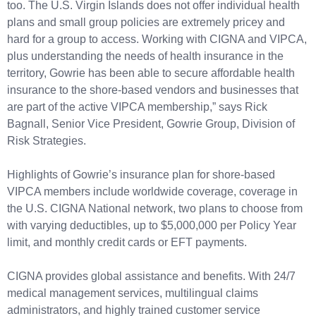
too. The U.S. Virgin Islands does not offer individual health
plans and small group policies are extremely pricey and
hard for a group to access. Working with CIGNA and VIPCA,
plus understanding the needs of health insurance in the
territory, Gowrie has been able to secure affordable health
insurance to the shore-based vendors and businesses that
are part of the active VIPCA membership,” says Rick
Bagnall, Senior Vice President, Gowrie Group, Division of
Risk Strategies.
Highlights of Gowrie’s insurance plan for shore-based
VIPCA members include worldwide coverage, coverage in
the U.S. CIGNA National network, two plans to choose from
with varying deductibles, up to $5,000,000 per Policy Year
limit, and monthly credit cards or EFT payments.
CIGNA provides global assistance and benefits. With 24/7
medical management services, multilingual claims
administrators, and highly trained customer service