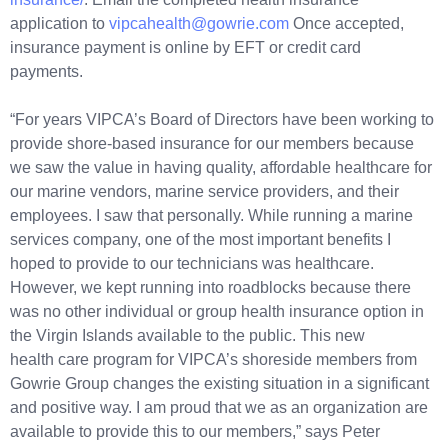
application to
vipcahealth@gowrie.com
Once accepted,
insurance payment is online by EFT or credit card
payments.
“For years VIPCA’s Board of Directors have been working to
provide shore-based insurance for our members because
we saw the value in having quality, affordable healthcare for
our marine vendors, marine service providers, and their
employees. I saw that personally. While running a marine
services company, one of the most important benefits I
hoped to provide to our technicians was healthcare.
However, we kept running into roadblocks because there
was no other individual or group health insurance option in
the Virgin Islands available to the public. This new
health care program for VIPCA’s shoreside members from
Gowrie Group changes the existing situation in a significant
and positive way. I am proud that we as an organization are
available to provide this to our members,” says Peter