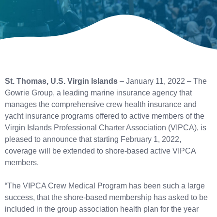
St. Thomas, U.S. Virgin Islands
– January 11, 2022 – The
Gowrie Group, a leading marine insurance agency that
manages the comprehensive crew health insurance and
yacht insurance programs offered to active members of the
Virgin Islands Professional Charter Association (VIPCA), is
pleased to announce that starting February 1, 2022,
coverage will be extended to shore-based active VIPCA
members.
“The VIPCA Crew Medical Program has been such a large
success, that the shore-based membership has asked to be
included in the group association health plan for the year