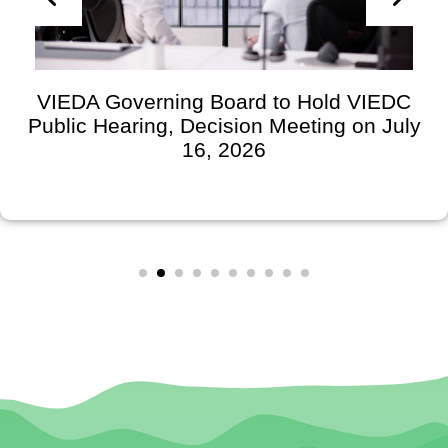
VIEDA Governing Board to Hold VIEDC
Public Hearing, Decision Meeting on July
16, 2026