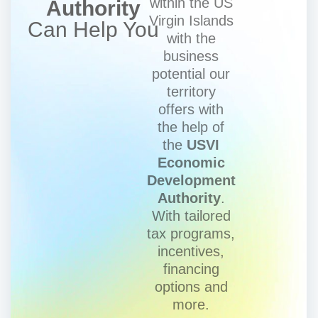
within the US
Authority
Virgin Islands
Can Help You
with the
business
potential our
territory
offers with
the help of
the
USVI
Economic
Development
Authority
.
With tailored
tax programs,
incentives,
financing
options and
more.