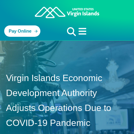
Pay Online
Virgin Islands Economic
Development Authority
Adjusts Operations Due to
COVID-19 Pandemic