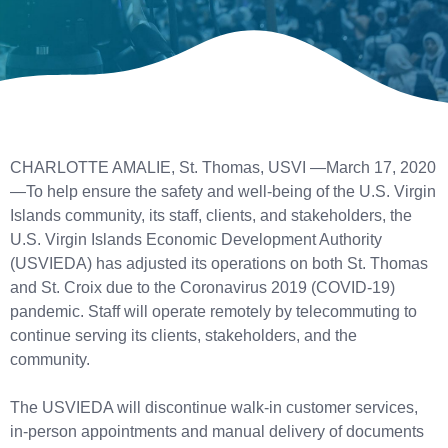
CHARLOTTE AMALIE, St. Thomas, USVI —March 17, 2020
—To help ensure the safety and well-being of the U.S. Virgin
Islands community, its staff, clients, and stakeholders, the
U.S. Virgin Islands Economic Development Authority
(USVIEDA) has adjusted its operations on both St. Thomas
and St. Croix due to the Coronavirus 2019 (COVID-19)
pandemic. Staff will operate remotely by telecommuting to
continue serving its clients, stakeholders, and the
community.
The USVIEDA will discontinue walk-in customer services,
in-person appointments and manual delivery of documents