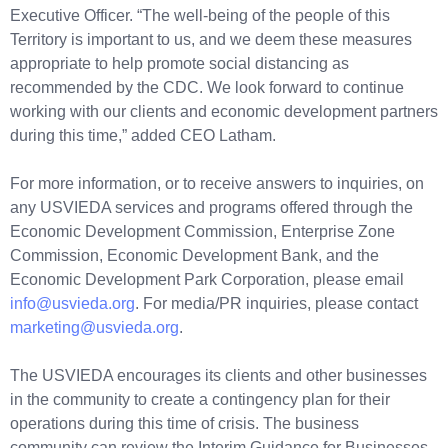
Executive Officer. “The well-being of the people of this
Territory is important to us, and we deem these measures
appropriate to help promote social distancing as
recommended by the CDC. We look forward to continue
working with our clients and economic development partners
during this time,” added CEO Latham.
For more information, or to receive answers to inquiries, on
any USVIEDA services and programs offered through the
Economic Development Commission, Enterprise Zone
Commission, Economic Development Bank, and the
Economic Development Park Corporation, please email
info@usvieda.org
. For media/PR inquiries, please contact
marketing@usvieda.org
.
The USVIEDA encourages its clients and other businesses
in the community to create a contingency plan for their
operations during this time of crisis. The business
community can review the Interim Guidance for Businesses