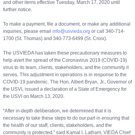
and other items effective Tuesday, March 17, 2020 until
further notice.
To make a payment, file a document, or make any additional
inquiries, please email
info@usvieda.org
or call 340-714-
1700 (St. Thomas) and 340-773-6499 (St. Croix).
The USVIEDA has taken these precautionary measures to
help avert the spread of the Coronavirus 2019 (COVID-19)
virus to its team, clients, stakeholders, and the community it
serves. This adjustment in operations is in response to the
COVID-19 pandemic. The Hon. Albert Bryan, Jr., Governor of
the USVI, issued a declaration of a State of Emergency for
the USVI on March 13, 2020.
“After in-depth deliberation, we determined that it is
necessary to take these steps to do our part in ensuring that
the health of our staff, clients, stakeholders, and the
community is protected,” said Kamal I. Latham, VIEDA Chief