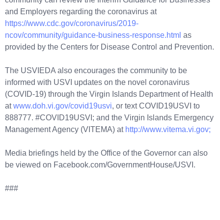
and Employers regarding the coronavirus at
https://www.cdc.gov/coronavirus/2019-
ncov/community/guidance-business-response.html
as
provided by the Centers for Disease Control and Prevention.
The USVIEDA also encourages the community to be
informed with USVI updates on the novel coronavirus
(COVID-19) through the Virgin Islands Department of Health
at
www.doh.vi.gov/covid19usvi
, or text COVID19USVI to
888777. #COVID19USVI; and the Virgin Islands Emergency
Management Agency (VITEMA) at
http://www.vitema.vi.gov;
Media briefings held by the Office of the Governor can also
be viewed on Facebook.com/GovernmentHouse/USVI.
###