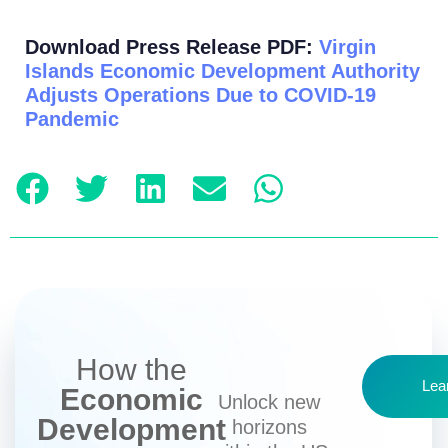
Download Press Release PDF:
Virgin
Islands Economic Development Authority
Adjusts Operations Due to COVID-19
Pandemic
How the
Lea
Economic
Unlock new
Development
horizons