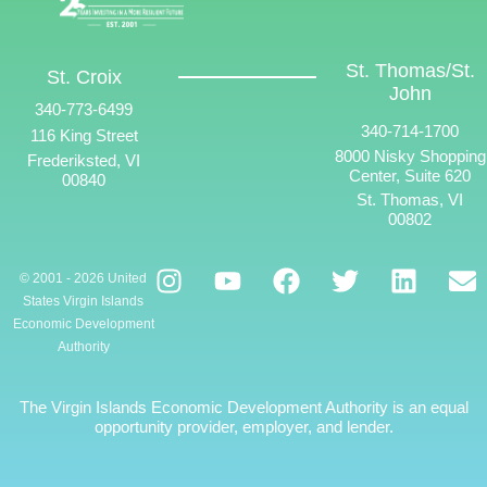
St. Thomas/St.
St. Croix
John
340-773-6499
340-714-1700
116 King Street
8000 Nisky Shopping
Frederiksted, VI
Center, Suite 620
00840
St. Thomas, VI
00802
© 2001 - 2026 United
States Virgin Islands
Economic Development
Authority
The Virgin Islands Economic Development Authority is an equal
opportunity provider, employer, and lender.