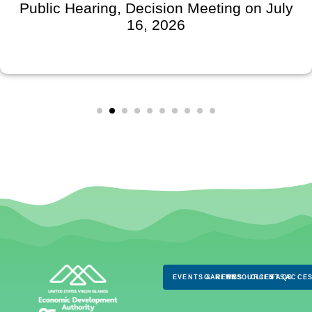
Public Hearing, Decision Meeting on July
16, 2026
EVENTS & NEWS
CAREERS
RESOURCES
CLIENTS
FAQS
ACCES