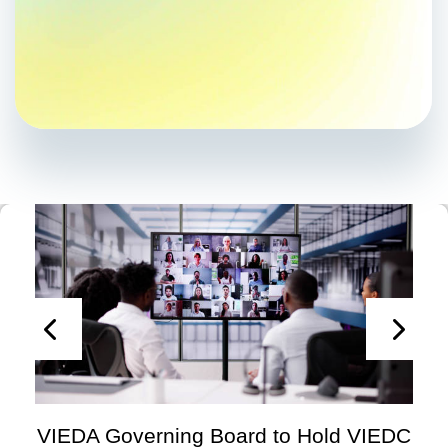
VIEDA Governing Board to Hold VIEDC