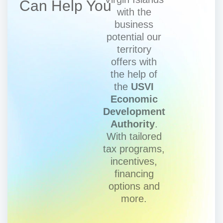
Can Help You
with the
business
potential our
territory
offers with
the help of
the
USVI
Economic
Development
Authority
.
With tailored
tax programs,
incentives,
financing
options and
more.