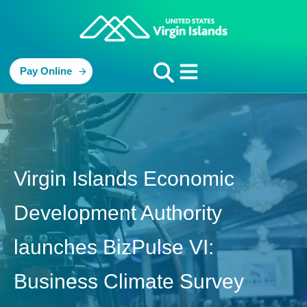
Pay Online
Virgin Islands Economic
Development Authority
launches BizPulse VI:
Business Climate Survey