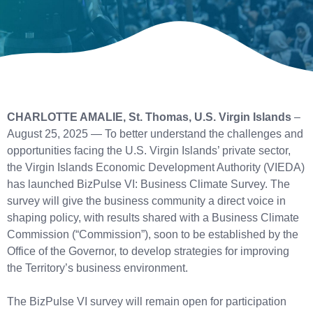
CHARLOTTE AMALIE, St. Thomas, U.S. Virgin Islands
–
August 25, 2025 — To better understand the challenges and
opportunities facing the U.S. Virgin Islands’ private sector,
the Virgin Islands Economic Development Authority (VIEDA)
has launched BizPulse VI: Business Climate Survey. The
survey will give the business community a direct voice in
shaping policy, with results shared with a Business Climate
Commission (“Commission”), soon to be established by the
Office of the Governor, to develop strategies for improving
the Territory’s business environment.
The BizPulse VI survey will remain open for participation