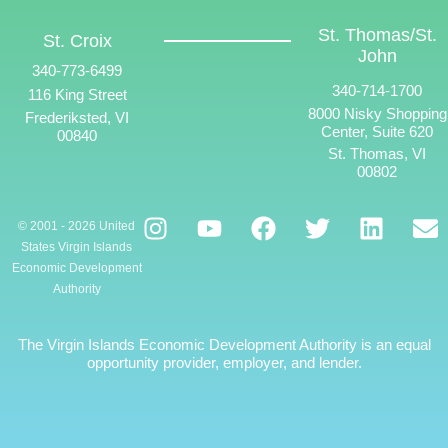
St. Thomas/St.
St. Croix
John
340-773-6499
340-714-1700
116 King Street
8000 Nisky Shopping
Frederiksted, VI
Center, Suite 620
00840
St. Thomas, VI
00802
© 2001 - 2026 United
States Virgin Islands
Economic Development
Authority
The Virgin Islands Economic Development Authority is an equal
opportunity provider, employer, and lender.