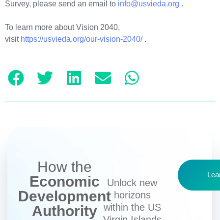
Survey, please send an email to
info@usvieda.org
.
To learn more about Vision 2040,
visit
https://usvieda.org/our-vision-2040/
.
How the
Lea
Economic
Unlock new
Development
horizons
within the US
Authority
Virgin Islands