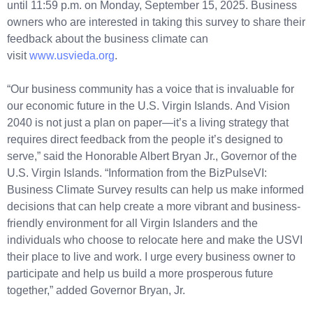
until 11:59 p.m. on Monday, September 15, 2025. Business
owners who are interested in taking this survey to share their
feedback about the business climate can
visit
www.usvieda.org
.
“Our business community has a voice that is invaluable for
our economic future in the U.S. Virgin Islands. And Vision
2040 is not just a plan on paper—it’s a living strategy that
requires direct feedback from the people it’s designed to
serve,” said the Honorable Albert Bryan Jr., Governor of the
U.S. Virgin Islands. “Information from the BizPulseVI:
Business Climate Survey results can help us make informed
decisions that can help create a more vibrant and business-
friendly environment for all Virgin Islanders and the
individuals who choose to relocate here and make the USVI
their place to live and work. I urge every business owner to
participate and help us build a more prosperous future
together,” added Governor Bryan, Jr.