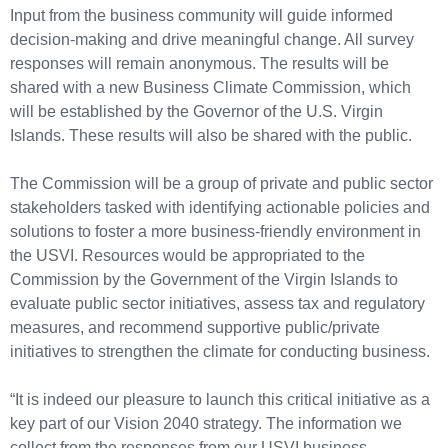
Input from the business community will guide informed
decision-making and drive meaningful change. All survey
responses will remain anonymous. The results will be
shared with a new Business Climate Commission, which
will be established by the Governor of the U.S. Virgin
Islands. These results will also be shared with the public.
The Commission will be a group of private and public sector
stakeholders tasked with identifying actionable policies and
solutions to foster a more business-friendly environment in
the USVI. Resources would be appropriated to the
Commission by the Government of the Virgin Islands to
evaluate public sector initiatives, assess tax and regulatory
measures, and recommend supportive public/private
initiatives to strengthen the climate for conducting business.
“It is indeed our pleasure to launch this critical initiative as a
key part of our Vision 2040 strategy. The information we
collect from the responses from our USVI business