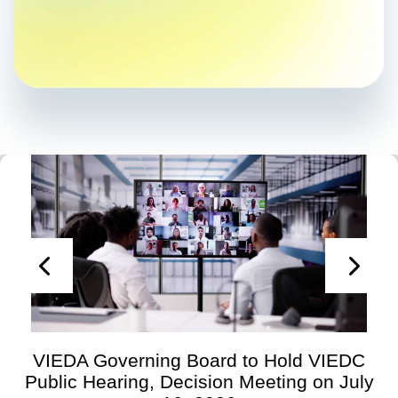
VIEDA Governing Board to Hold VIEDC
Public Hearing, Decision Meeting on July