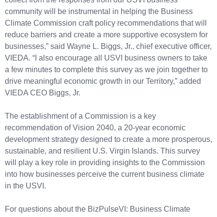
community will be instrumental in helping the Business
Climate Commission craft policy recommendations that will
reduce barriers and create a more supportive ecosystem for
businesses,” said Wayne L. Biggs, Jr., chief executive officer,
VIEDA. “I also encourage all USVI business owners to take
a few minutes to complete this survey as we join together to
drive meaningful economic growth in our Territory,” added
VIEDA CEO Biggs, Jr.
The establishment of a Commission is a key
recommendation of Vision 2040, a 20-year economic
development strategy designed to create a more prosperous,
sustainable, and resilient U.S. Virgin Islands. This survey
will play a key role in providing insights to the Commission
into how businesses perceive the current business climate
in the USVI.
For questions about the BizPulseVI: Business Climate