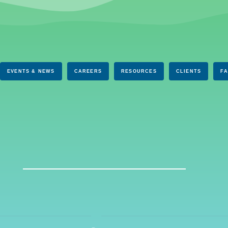
EVENTS & NEWS
CAREERS
RESOURCES
CLIENTS
F