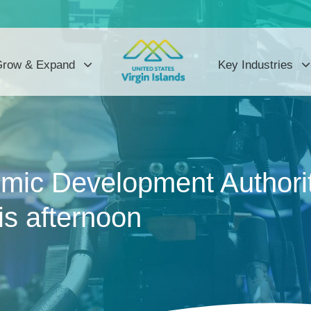
row & Expand
Key Industries
mic Development Authority
is afternoon