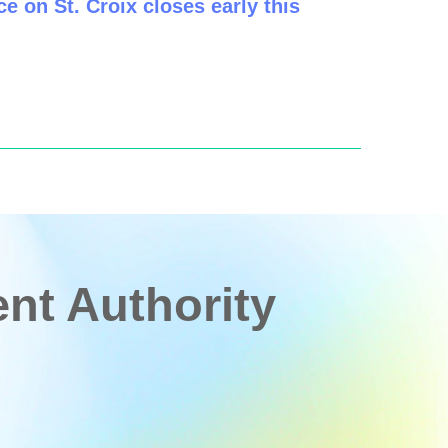
e on St. Croix closes early this
t Authority