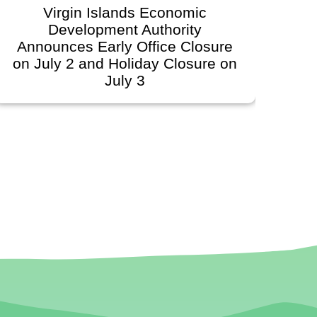
Virgin Islands Economic
Development Authority
Deve
Announces Early Office Closure
on July 2 and Holiday Closure on
Sc
July 3