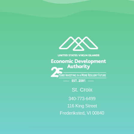
St. Croix
340-773-6499
116 King Street
Frederiksted, VI 00840