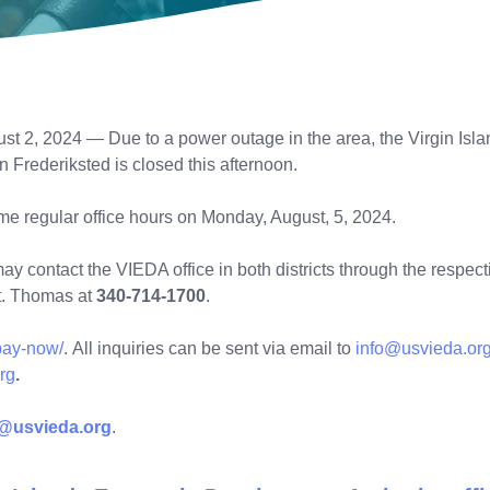
st 2, 2024 — Due to a power outage in the area, the Virgin Is
 in Frederiksted is closed this afternoon.
ume regular office hours on Monday, August, 5, 2024.
 contact the VIEDA office in both districts through the respecti
St. Thomas at
340-714-1700
.
/pay-now/
. All inquiries can be sent via email to
info@usvieda.or
rg
.
o@usvieda.org
.