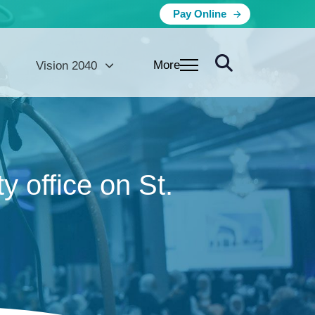
Pay Online
More
Vision 2040
 office on St.