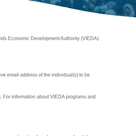
lands Economic Development Authority (VIEDA)
ve email address of the individual(s) to be
g
. For information about VIEDA programs and