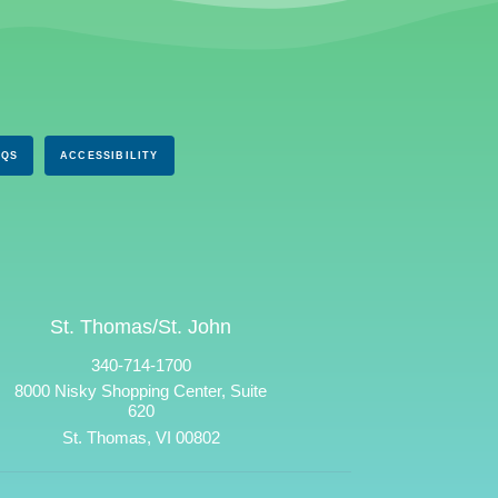
AQS
ACCESSIBILITY
St. Thomas/St. John
340-714-1700
8000 Nisky Shopping Center, Suite
620
St. Thomas, VI 00802