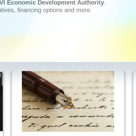
VI Economic Development Authority
.
ntives, financing options and more.