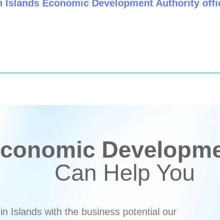
n Islands Economic Development Authority offic
conomic Developmen
Can Help You
n Islands with the business potential our