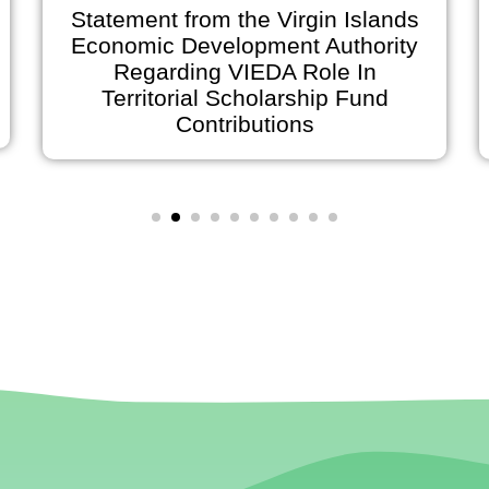
Statement from the Virgin Islands
Economic Development Authority
Regarding VIEDA Role In
Territorial Scholarship Fund
Contributions