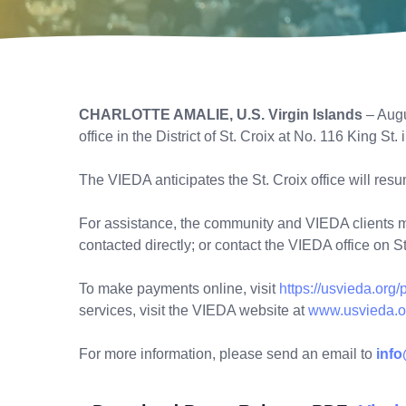
CHARLOTTE AMALIE, U.S. Virgin Islands
– Augu
office in the District of St. Croix at No. 116 King St.
The VIEDA anticipates the St. Croix office will res
For assistance, the community and VIEDA clients may
contacted directly; or contact the VIEDA office on 
To make payments online, visit
https://usvieda.org
services, visit the VIEDA website at
www.usvieda.o
For more information, please send an email to
inf