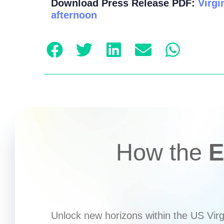
Download Press Release PDF:
Virgi
afternoon
How the
E
Unlock new horizons within the US Virgi