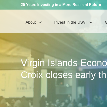
25 Years Investing in a More Resilient Future
About
Invest in the USVI
G
Virgin Islands Econo
Croix closes early th