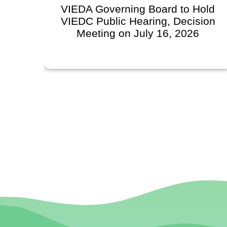
VIEDA Governing Board to Hold
VIEDC Public Hearing, Decision
Meeting on July 16, 2026