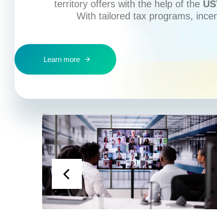
territory offers with the help of the
US
With tailored tax programs, ince
Learn more