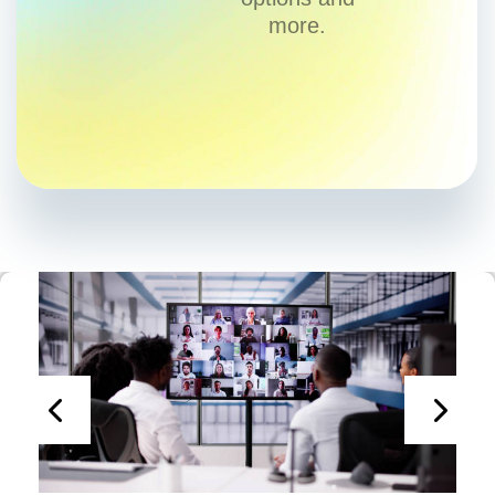
more.