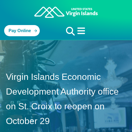
Pay Online
Virgin Islands Economic
Development Authority office
on St. Croix to reopen on
October 29