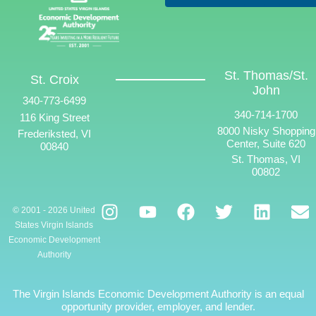
St. Thomas/St.
St. Croix
John
340-773-6499
340-714-1700
116 King Street
8000 Nisky Shopping
Frederiksted, VI
Center, Suite 620
00840
St. Thomas, VI
00802
© 2001 - 2026 United
States Virgin Islands
Economic Development
Authority
The Virgin Islands Economic Development Authority is an equal
opportunity provider, employer, and lender.