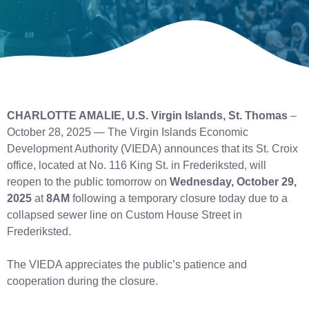
CHARLOTTE AMALIE, U.S. Virgin Islands, St. Thomas
–
October 28, 2025 — The Virgin Islands Economic
Development Authority (VIEDA) announces that its St. Croix
office, located at No. 116 King St. in Frederiksted, will
reopen to the public tomorrow on
Wednesday, October 29,
2025
at
8AM
following a temporary closure today due to a
collapsed sewer line on Custom House Street in
Frederiksted.
The VIEDA appreciates the public’s patience and
cooperation during the closure.