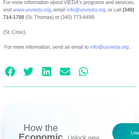
For more information about VIEDA’s programs and services,
visit
www.usvieda.org
, email
info@usvieda.org
, or call
(340)
714-1700
(St. Thomas) or (340) 773-6499
(St. Croix).
For more information, send an email to
info@usvieda.org
.
How the
Lea
Economic
Unlock new