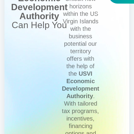
Development
horizons
within the US
Authority
Virgin Islands
Can Help You
with the
business
potential our
territory
offers with
the help of
the
USVI
Economic
Development
Authority
.
With tailored
tax programs,
incentives,
financing
options and