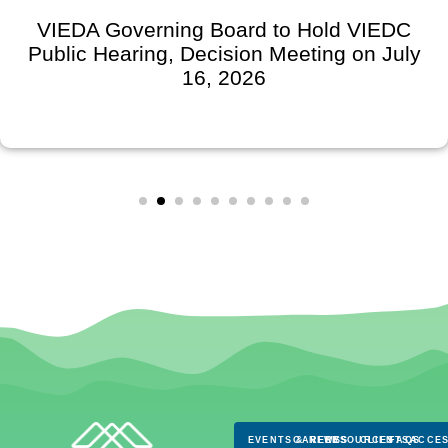
VIEDA Governing Board to Hold VIEDC
Public Hearing, Decision Meeting on July
16, 2026
EVENTS & NEWS
CAREERS
RESOURCES
CLIENTS
FAQS
ACCES