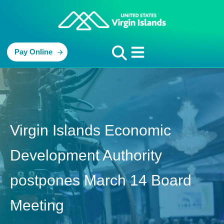
Pay Online
Virgin Islands Economic
Development Authority
postpones March 14 Board
Meeting