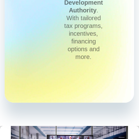
Development
Authority
.
With tailored
tax programs,
incentives,
financing
options and
more.