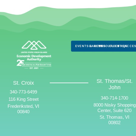
EVENTS & NEWS
CAREERS
RESOURCES
CLIENTS
FAQS
ACCES
St. Thomas/St.
St. Croix
John
340-773-6499
340-714-1700
116 King Street
8000 Nisky Shopping
Frederiksted, VI
Center, Suite 620
00840
St. Thomas, VI
00802