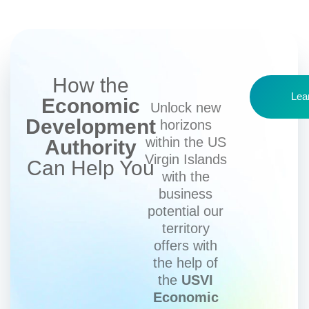
How the
Lea
Economic
Unlock new
Development
horizons
within the US
Authority
Virgin Islands
Can Help You
with the
business
potential our
territory
offers with
the help of
the
USVI
Economic