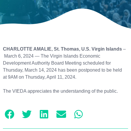
CHARLOTTE AMALIE, St. Thomas, U.S. Virgin Islands
–
March 6, 2024 — The Virgin Islands Economic
Development Authority Board Meeting scheduled for
Thursday, March 14, 2024 has been postponed to be held
at 9AM on Thursday, April 11, 2024.
The VIEDA appreciates the understanding of the public.