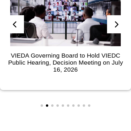
VIEDA Governing Board to Hold VIEDC
Public Hearing, Decision Meeting on July
16, 2026