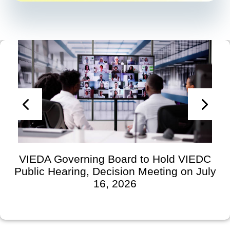
VIEDA Governing Board to Hold VIEDC
Public Hearing, Decision Meeting on July
16, 2026