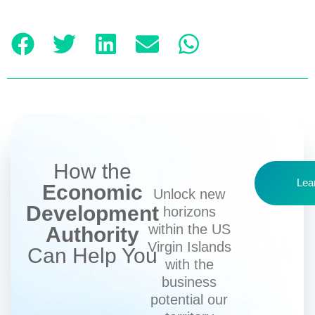
How the
Lea
Economic
Unlock new
Development
horizons
within the US
Authority
Virgin Islands
Can Help You
with the
business
potential our