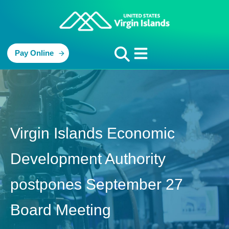
Pay Online
Virgin Islands Economic
Development Authority
postpones September 27
Board Meeting