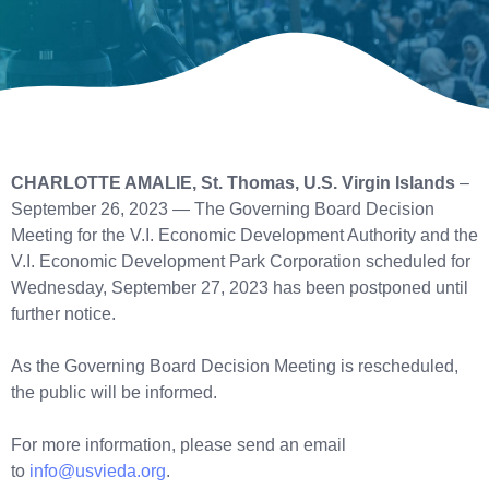
CHARLOTTE AMALIE, St. Thomas, U.S. Virgin Islands
–
September 26, 2023 — The Governing Board Decision
Meeting for the V.I. Economic Development Authority and the
V.I. Economic Development Park Corporation scheduled for
Wednesday, September 27, 2023 has been postponed until
further notice.
As the Governing Board Decision Meeting is rescheduled,
the public will be informed.
For more information, please send an email
to
info@usvieda.org
.