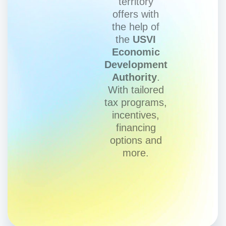
territory
offers with
the help of
the
USVI
Economic
Development
Authority
.
With tailored
tax programs,
incentives,
financing
options and
more.