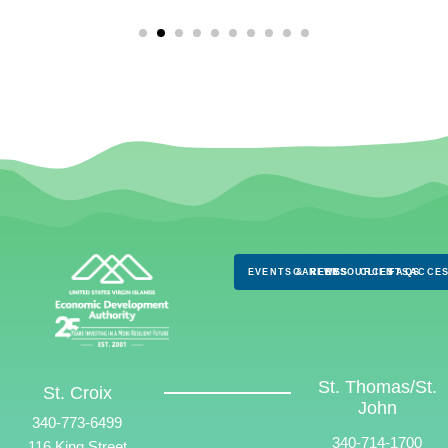
EVENTS & NEWS
CAREERS
RESOURCES
CLIENTS
FAQS
ACCES
St. Thomas/St.
St. Croix
John
340-773-6499
340-714-1700
116 King Street