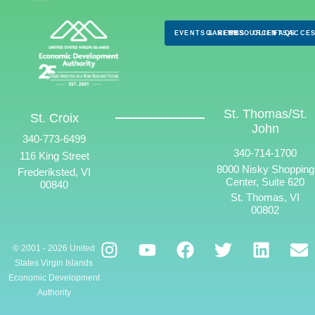
EVENTS & NEWS
CAREERS
RESOURCES
CLIENTS
FAQS
ACCES
St. Thomas/St.
St. Croix
John
340-773-6499
340-714-1700
116 King Street
8000 Nisky Shopping
Frederiksted, VI
Center, Suite 620
00840
St. Thomas, VI
00802
© 2001 - 2026 United
States Virgin Islands
Economic Development
Authority