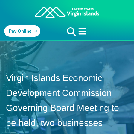
Pay Online
Virgin Islands Economic
Development Commission
Governing Board Meeting to
be held, two businesses