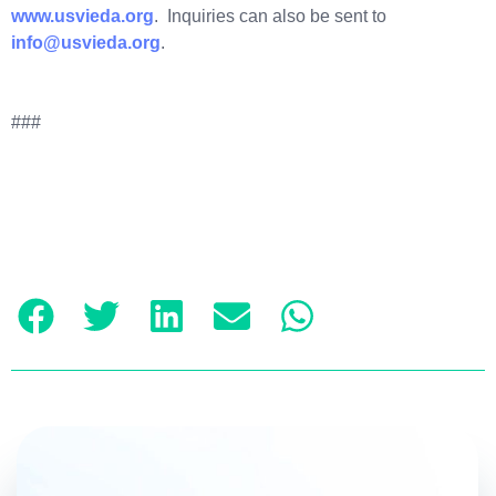
www.usvieda.org
. Inquiries can also be sent to
info@usvieda.org
.
###