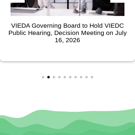
VIEDA Governing Board to Hold VIEDC
Public Hearing, Decision Meeting on July
16, 2026