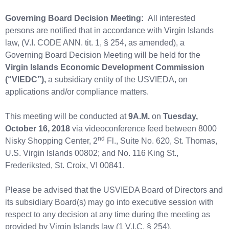
Governing Board Decision Meeting:
All interested
persons are notified that in accordance with Virgin Islands
law, (V.I. CODE ANN. tit. 1, § 254, as amended), a
Governing Board Decision Meeting will be held for the
Virgin Islands
Economic Development Commission
(“VIEDC”),
a subsidiary entity of the USVIEDA, on
applications and/or compliance matters.
This meeting will be conducted at
9A.M.
on
Tuesday,
October 16, 2018
via videoconference feed between 8000
nd
Nisky Shopping Center, 2
Fl., Suite No. 620, St. Thomas,
U.S. Virgin Islands 00802; and No. 116 King St.,
Frederiksted, St. Croix, VI 00841.
Please be advised that the USVIEDA Board of Directors and
its subsidiary Board(s) may go into executive session with
respect to any decision at any time during the meeting as
provided by Virgin Islands law (1 V.I.C. § 254).