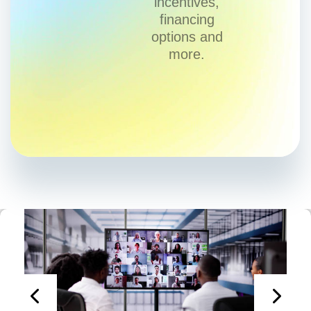
incentives,
financing
options and
more.