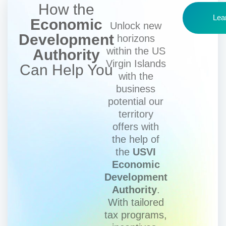
How the
Lea
Economic
Unlock new
Development
horizons
within the US
Authority
Virgin Islands
Can Help You
with the
business
potential our
territory
offers with
the help of
the
USVI
Economic
Development
Authority
.
With tailored
tax programs,