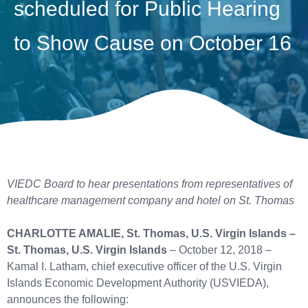
scheduled for Public Hearing
to Show Cause on October 16
VIEDC Board to hear presentations from representatives
of
healthcare management company and hotel on St. Thomas
CHARLOTTE AMALIE, St. Thomas, U.S. Virgin Islands –
St. Thomas, U.S. Virgin Islands
– October 12, 2018 –
Kamal I. Latham, chief executive officer of the U.S. Virgin
Islands Economic Development Authority (USVIEDA),
announces the following: