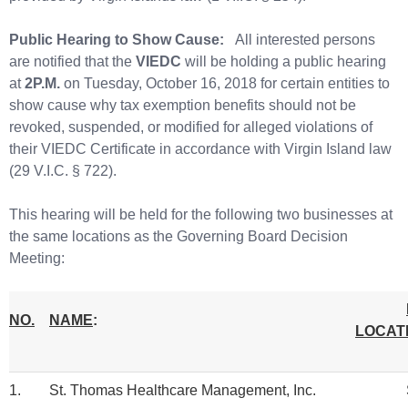
Public Hearing to Show Cause:
All interested persons
are notified that the
VIEDC
will be holding a public hearing
at
2P.M.
on Tuesday, October 16, 2018 for certain entities to
show cause why tax exemption benefits should not be
revoked, suspended, or modified for alleged violations of
their VIEDC Certificate in accordance with Virgin Island law
(29 V.I.C. § 722).
This hearing will be held for the following two businesses at
the same locations as the Governing Board Decision
Meeting:
NO.
NAME
:
LOCAT
1.
St. Thomas Healthcare Management, Inc.
St. 