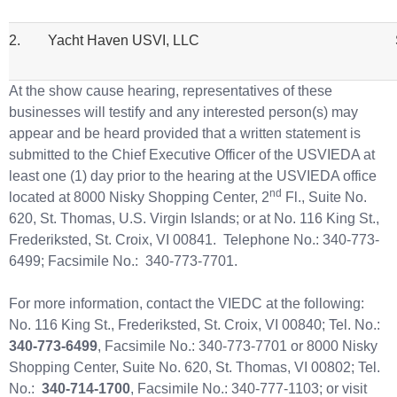
2.
Yacht Haven USVI, LLC
St. T
At the show cause hearing, representatives of these
businesses will testify and any interested person(s) may
appear and be heard provided that a written statement is
submitted to the Chief Executive Officer of the USVIEDA at
least one (1) day prior to the hearing at the USVIEDA office
nd
located at 8000 Nisky Shopping Center, 2
Fl., Suite No.
620, St. Thomas, U.S. Virgin Islands; or at No. 116 King St.,
Frederiksted, St. Croix, VI 00841. Telephone No.: 340-773-
6499; Facsimile No.: 340-773-7701.
For more information, contact the VIEDC at the following:
No. 116 King St., Frederiksted, St. Croix, VI 00840; Tel. No.:
340-773-6499
, Facsimile No.: 340-773-7701 or 8000 Nisky
Shopping Center, Suite No. 620, St. Thomas, VI 00802; Tel.
No.:
340-714-1700
, Facsimile No.: 340-777-1103; or visit