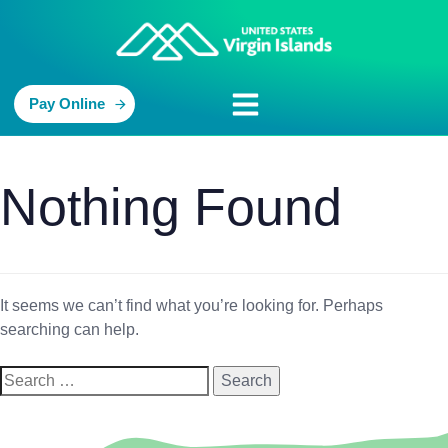
Pay Online
Nothing Found
It seems we can’t find what you’re looking for. Perhaps
searching can help.