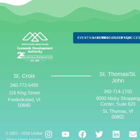
EVENTS & NEWS
CAREERS
RESOURCES
CLIENTS
FAQS
ACCES
St. Thomas/St.
St. Croix
John
340-773-6499
340-714-1700
116 King Street
8000 Nisky Shopping
Frederiksted, VI
Center, Suite 620
00840
St. Thomas, VI
00802
© 2001 - 2026 United