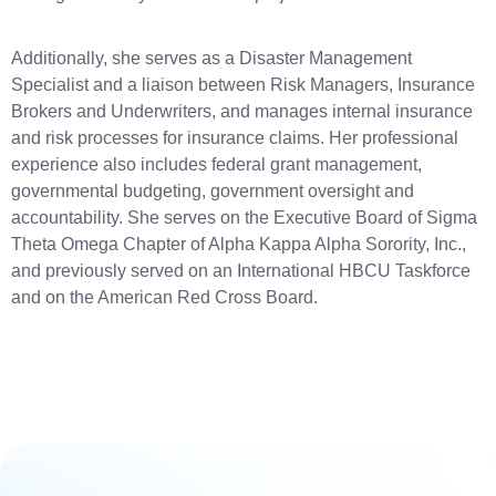
Additionally, she serves as a Disaster Management
Specialist and a liaison between Risk Managers, Insurance
Brokers and Underwriters, and manages internal insurance
and risk processes for insurance claims. Her professional
experience also includes federal grant management,
governmental budgeting, government oversight and
accountability. She serves on the Executive Board of Sigma
Theta Omega Chapter of Alpha Kappa Alpha Sorority, Inc.,
and previously served on an International HBCU Taskforce
and on the American Red Cross Board.