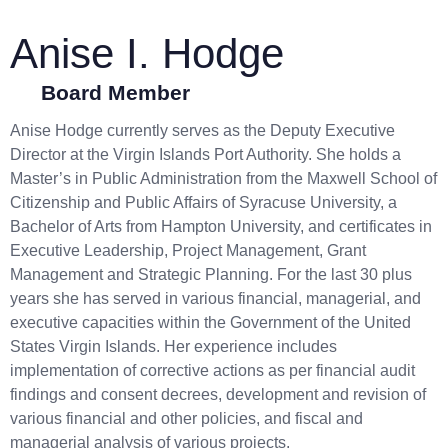
Anise I. Hodge
Board Member
Anise Hodge currently serves as the Deputy Executive
Director at the Virgin Islands Port Authority. She holds a
Master’s in Public Administration from the Maxwell School of
Citizenship and Public Affairs of Syracuse University, a
Bachelor of Arts from Hampton University, and certificates in
Executive Leadership, Project Management, Grant
Management and Strategic Planning. For the last 30 plus
years she has served in various financial, managerial, and
executive capacities within the Government of the United
States Virgin Islands. Her experience includes
implementation of corrective actions as per financial audit
findings and consent decrees, development and revision of
various financial and other policies, and fiscal and
managerial analysis of various projects.