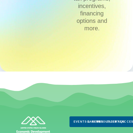
incentives,
financing
options and
more.
EVENTS & NEWS
CAREERS
RESOURCES
CLIENTS
FAQS
ACCES