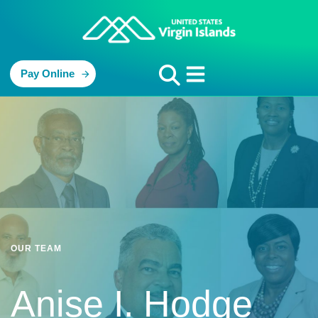
Pay Online
OUR TEAM
Anise I. Hodge