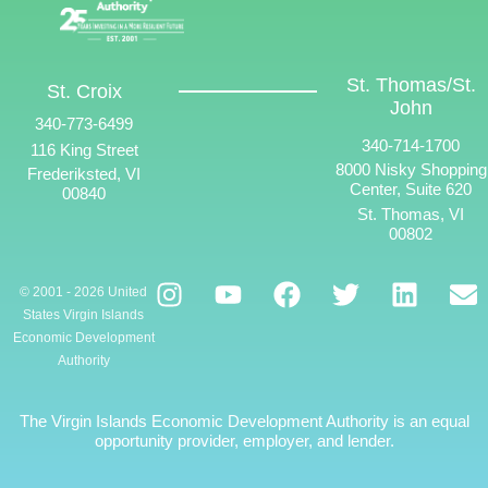
St. Thomas/St.
St. Croix
John
340-773-6499
340-714-1700
116 King Street
8000 Nisky Shopping
Frederiksted, VI
Center, Suite 620
00840
St. Thomas, VI
00802
© 2001 - 2026 United
States Virgin Islands
Economic Development
Authority
The Virgin Islands Economic Development Authority is an equal
opportunity provider, employer, and lender.