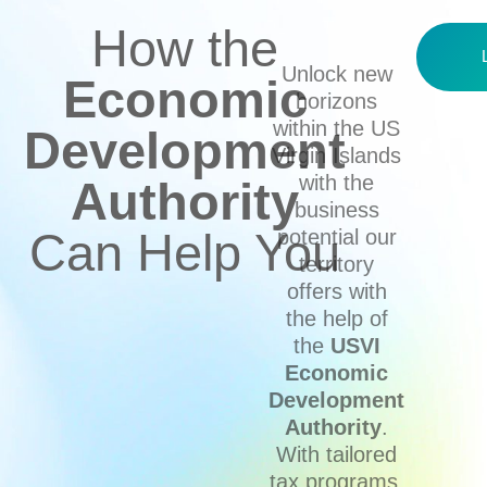
How the
Unlock new
Economic
horizons
within the US
Development
Virgin Islands
with the
Authority
business
Can Help You
potential our
territory
offers with
the help of
the
USVI
Economic
Development
Authority
.
With tailored
tax programs,