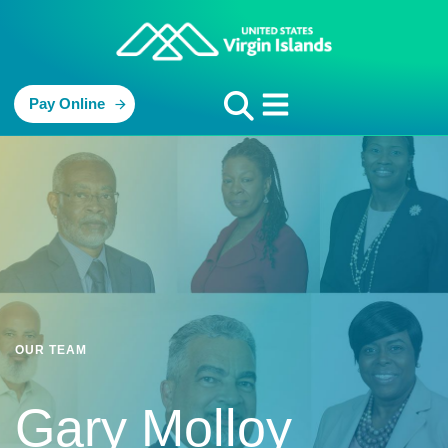
Pay Online
OUR TEAM
Gary Molloy