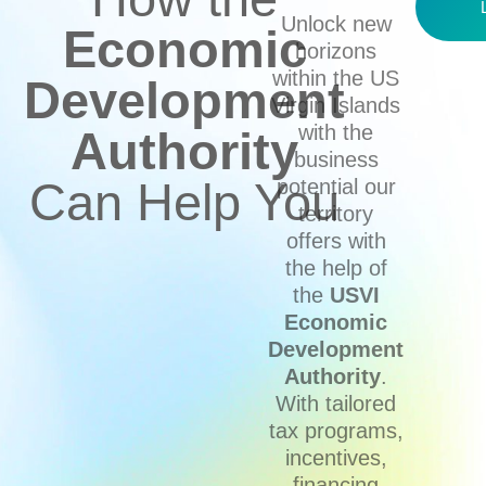
Unlock new
Economic
horizons
within the US
Development
Virgin Islands
with the
Authority
business
Can Help You
potential our
territory
offers with
the help of
the
USVI
Economic
Development
Authority
.
With tailored
tax programs,
incentives,
financing