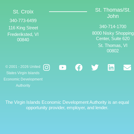
St. Thomas/St.
St. Croix
John
340-773-6499
340-714-1700
116 King Street
8000 Nisky Shopping
Frederiksted, VI
Center, Suite 620
00840
St. Thomas, VI
00802
© 2001 - 2026 United
States Virgin Islands
Economic Development
Authority
The Virgin Islands Economic Development Authority is an equal
opportunity provider, employer, and lender.