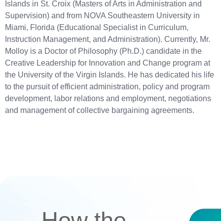
Islands in St. Croix (Masters of Arts in Administration and
Supervision) and from NOVA Southeastern University in
Miami, Florida (Educational Specialist in Curriculum,
Instruction Management, and Administration). Currently, Mr.
Molloy is a Doctor of Philosophy (Ph.D.) candidate in the
Creative Leadership for Innovation and Change program at
the University of the Virgin Islands. He has dedicated his life
to the pursuit of efficient administration, policy and program
development, labor relations and employment, negotiations
and management of collective bargaining agreements.
How the