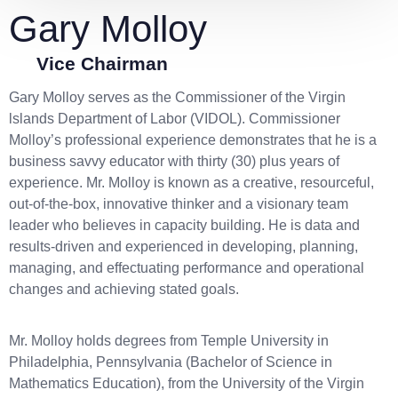
Gary Molloy
Vice Chairman
Gary Molloy serves as the Commissioner of the Virgin
lslands Department of Labor (VIDOL). Commissioner
Molloy’s professional experience demonstrates that he is a
business savvy educator with thirty (30) plus years of
experience. Mr. Molloy is known as a creative, resourceful,
out-of-the-box, innovative thinker and a visionary team
leader who believes in capacity building. He is data and
results-driven and experienced in developing, planning,
managing, and effectuating performance and operational
changes and achieving stated goals.
Mr. Molloy holds degrees from Temple University in
Philadelphia, Pennsylvania (Bachelor of Science in
Mathematics Education), from the University of the Virgin