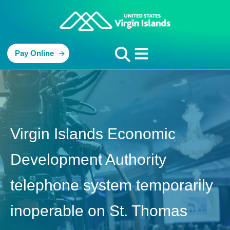
Pay Online
Virgin Islands Economic
Development Authority
telephone system temporarily
inoperable on St. Thomas