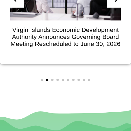
Virgin Islands Economic Development
Authority Announces Governing Board
Meeting Rescheduled to June 30, 2026