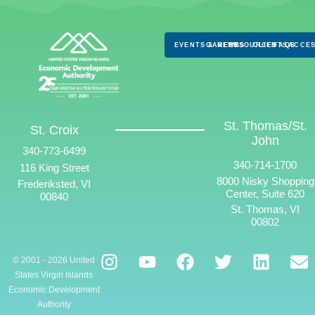
EVENTS & NEWS
CAREERS
RESOURCES
CLIENTS
FAQS
ACCES
St. Thomas/St.
St. Croix
John
340-773-6499
340-714-1700
116 King Street
8000 Nisky Shopping
Frederiksted, VI
Center, Suite 620
00840
St. Thomas, VI
00802
© 2001 - 2026 United
States Virgin Islands
Economic Development
Authority