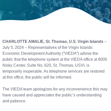
CHARLOTTE AMALIE, St. Thomas, U.S. Virgin Islands
–
July 5, 2024 – Representatives of the Virgin Islands
Economic Development Authority (“VIEDA”) advise the
public that the telephone system at the VIEDA office at 8000
Nisky Center, Suite No. 620, St. Thomas, USVI, is
temporarily inoperable. As telephone services are restored
at this office, the public will be informed.
The VIEDA team apologizes for any inconvenience this may
have caused and appreciates the public’s understanding
and patience.