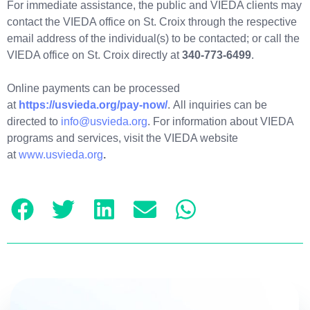
For immediate assistance, the public and VIEDA clients may
contact the VIEDA office on St. Croix through the respective
email address of the individual(s) to be contacted; or call the
VIEDA office on St. Croix directly at
340-773-6499
.
Online payments can be processed
at
https://usvieda.org/pay-now/
. All inquiries can be
directed to
info@usvieda.org
. For information about VIEDA
programs and services, visit the VIEDA website
at
www.usvieda.org
.