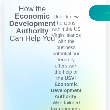
How the
Lea
Economic
Unlock new
Development
horizons
within the US
Authority
Virgin Islands
Can Help You
with the
business
potential our
territory
offers with
the help of
the
USVI
Economic
Development
Authority
.
With tailored
tax programs,