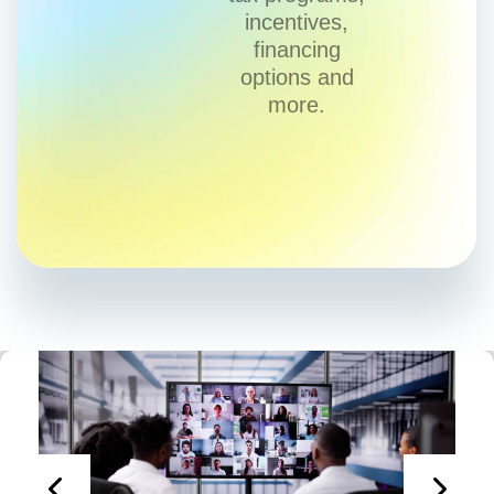
incentives,
financing
options and
more.