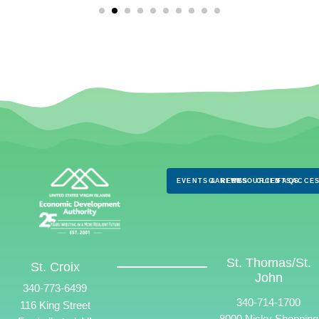
EVENTS & NEWS
CAREERS
RESOURCES
CLIENTS
FAQS
ACCES
St. Thomas/St.
St. Croix
John
340-773-6499
340-714-1700
116 King Street
8000 Nisky Shopping