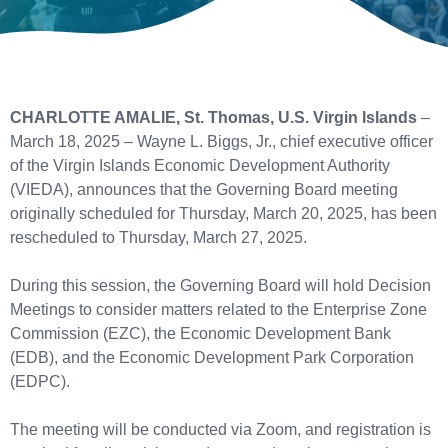
CHARLOTTE AMALIE, St. Thomas, U.S. Virgin Islands
–
March 18, 2025 – Wayne L. Biggs, Jr., chief executive officer
of the Virgin Islands Economic Development Authority
(VIEDA), announces that the Governing Board meeting
originally scheduled for Thursday, March 20, 2025, has been
rescheduled to Thursday, March 27, 2025.
During this session, the Governing Board will hold Decision
Meetings to consider matters related to the Enterprise Zone
Commission (EZC), the Economic Development Bank
(EDB), and the Economic Development Park Corporation
(EDPC).
The meeting will be conducted via Zoom, and registration is