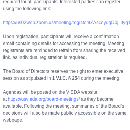
required for all participants. Interested parties can register
using the following link:
https://us02web.zoom.us/meeting/register/tZAsceyqqD0jH
Upon registration, participants will receive a confirmation
email containing details for accessing the meeting. Meeting
registrants are reminded to refrain from sharing the received
link, as individual registration is required.
The Board of Directors reserves the right to enter executive
session as stipulated in
1 V.I.C. § 254
during the meeting.
Agendas will be posted on the VIEDA website
at
https://usvieda.org/board-meetings/
as they become
available. Following the meeting, summaries of the Board’s
decisions will also be made publicly accessible on the same
webpage.