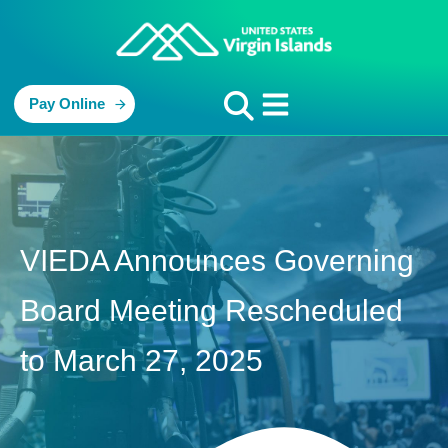
Pay Online
VIEDA Announces Governing
Board Meeting Rescheduled
to March 27, 2025