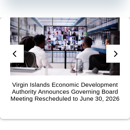
Virgin Islands Economic Development
Authority Announces Governing Board
Meeting Rescheduled to June 30, 2026