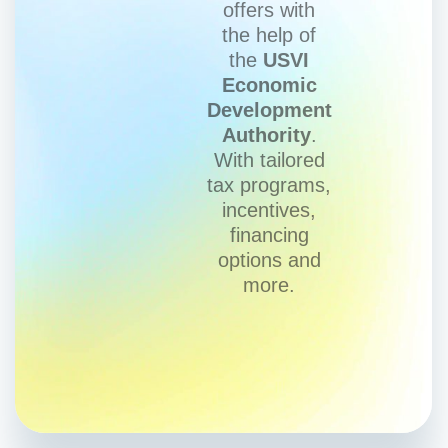
offers with
the help of
the
USVI
Economic
Development
Authority
.
With tailored
tax programs,
incentives,
financing
options and
more.