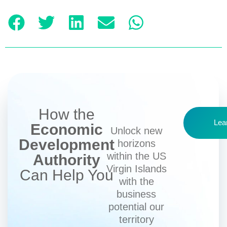
How the
Lea
Economic
Unlock new
Development
horizons
within the US
Authority
Virgin Islands
Can Help You
with the
business
potential our
territory