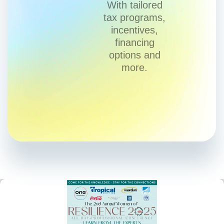
With tailored
tax programs,
incentives,
financing
options and
more.