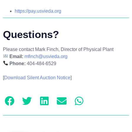
https://pay.usvieda.org
Questions?
Please contact Mark Finch, Director of Physical Plant
Email:
mfinch@usvieda.org
Phone:
404-484-6529
[
Download Silent Auction Notice
]