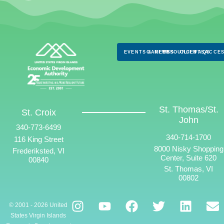
EVENTS & NEWS
CAREERS
RESOURCES
CLIENTS
FAQS
ACCES
St. Thomas/St.
St. Croix
John
340-773-6499
340-714-1700
116 King Street
8000 Nisky Shopping
Frederiksted, VI
Center, Suite 620
00840
St. Thomas, VI
00802
© 2001 - 2026 United
States Virgin Islands