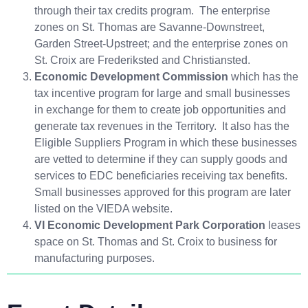
through their tax credits program. The enterprise
zones on St. Thomas are Savanne-Downstreet,
Garden Street-Upstreet; and the enterprise zones on
St. Croix are Frederiksted and Christiansted.
Economic Development Commission
which has the
tax incentive program for large and small businesses
in exchange for them to create job opportunities and
generate tax revenues in the Territory. It also has the
Eligible Suppliers Program in which these businesses
are vetted to determine if they can supply goods and
services to EDC beneficiaries receiving tax benefits.
Small businesses approved for this program are later
listed on the VIEDA website.
VI Economic Development Park Corporation
leases
space on St. Thomas and St. Croix to business for
manufacturing purposes.