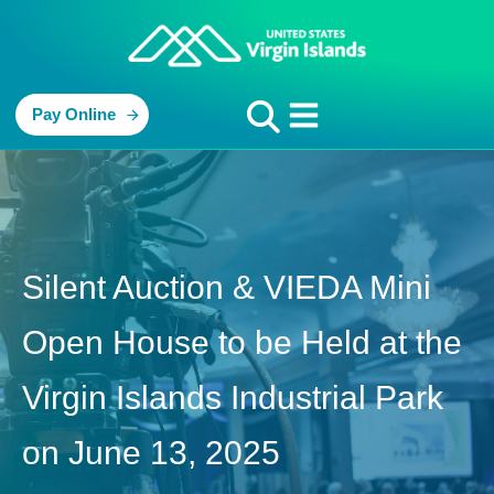
Pay Online
Silent Auction & VIEDA Mini
Open House to be Held at the
Virgin Islands Industrial Park
on June 13, 2025