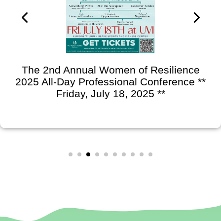
The 2nd Annual Women of Resilience
2025 All-Day Professional Conference **
Friday, July 18, 2025 **