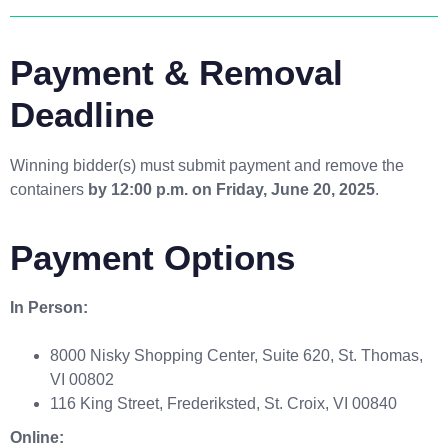
Payment & Removal
Deadline
Winning bidder(s) must submit payment and remove the
containers
by 12:00 p.m. on Friday, June 20, 2025
.
Payment Options
In Person:
8000 Nisky Shopping Center, Suite 620, St. Thomas,
VI 00802
116 King Street, Frederiksted, St. Croix, VI 00840
Online: