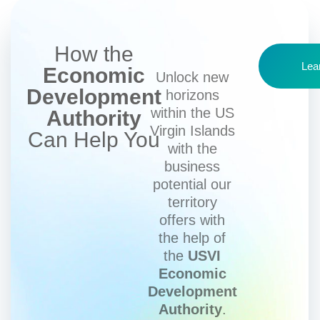
How the
Lea
Economic
Unlock new
Development
horizons
within the US
Authority
Virgin Islands
Can Help You
with the
business
potential our
territory
offers with
the help of
the
USVI
Economic
Development
Authority
.