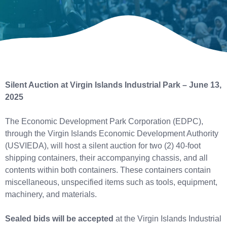
Silent Auction at Virgin Islands Industrial Park – June 13,
2025
The Economic Development Park Corporation (EDPC),
through the Virgin Islands Economic Development Authority
(USVIEDA), will host a silent auction for two (2) 40-foot
shipping containers, their accompanying chassis, and all
contents within both containers. These containers contain
miscellaneous, unspecified items such as tools, equipment,
machinery, and materials.
Sealed bids will be accepted
at the Virgin Islands Industrial