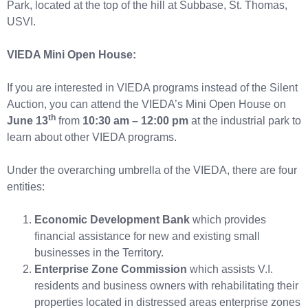
Park, located at the top of the hill at Subbase, St. Thomas,
USVI.
VIEDA Mini Open House:
If you are interested in VIEDA programs instead of the Silent
Auction, you can attend the VIEDA’s Mini Open House on
th
June 13
from
10:30 am – 12:00 pm
at the industrial park to
learn about other VIEDA programs.
Under the overarching umbrella of the VIEDA, there are four
entities:
Economic Development Bank
which provides
financial assistance for new and existing small
businesses in the Territory.
Enterprise Zone Commission
which assists V.I.
residents and business owners with rehabilitating their
properties located in distressed areas enterprise zones