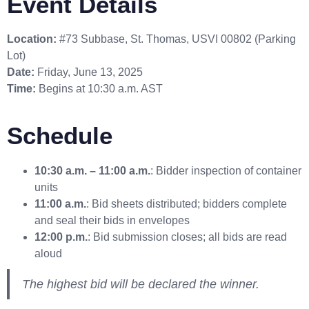
Event Details
Location:
#73 Subbase, St. Thomas, USVI 00802 (Parking
Lot)
Date:
Friday, June 13, 2025
Time:
Begins at 10:30 a.m. AST
Schedule
10:30 a.m. – 11:00 a.m.
: Bidder inspection of container
units
11:00 a.m.
: Bid sheets distributed; bidders complete
and seal their bids in envelopes
12:00 p.m.
: Bid submission closes; all bids are read
aloud
The highest bid will be declared the winner.