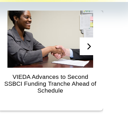
VIEDA Advances to Second
SSBCI Funding Tranche Ahead of
Devel
Schedule