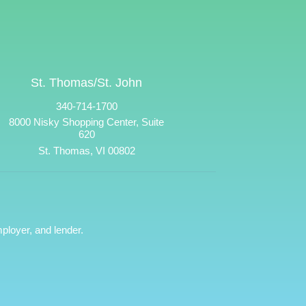
St. Thomas/St. John
340-714-1700
8000 Nisky Shopping Center, Suite
620
St. Thomas, VI 00802
ployer, and lender.