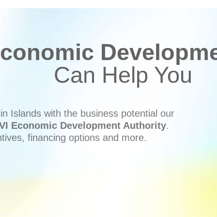
conomic Developmen
Can Help You
n Islands with the business potential our
VI Economic Development Authority
.
ntives, financing options and more.