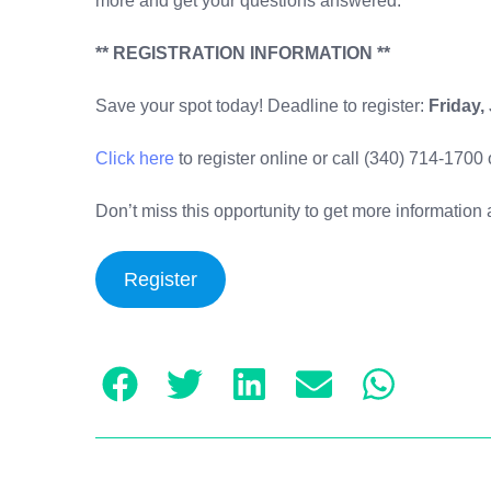
more and get your questions answered.
** REGISTRATION INFORMATION **
Save your spot today! Deadline to register:
Friday,
Click here
to register online or call (340) 714-1700
Don’t miss this opportunity to get more informati
Register