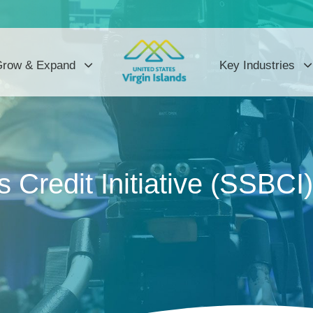
row & Expand
Key Industries
 Credit Initiative (SSBCI