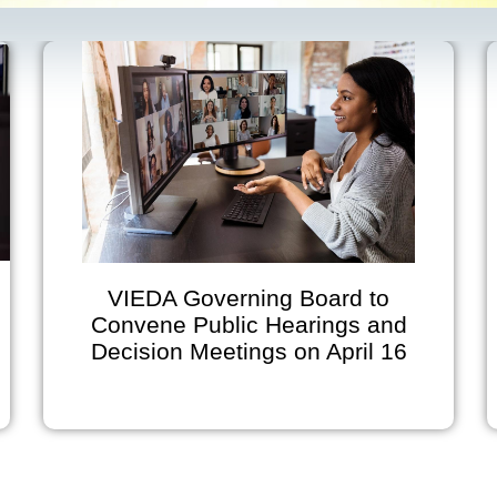
VIEDA Governing Board to
Convene Public Hearings and
Decision Meetings on April 16