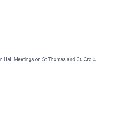
n Hall Meetings on St.Thomas and St. Croix.