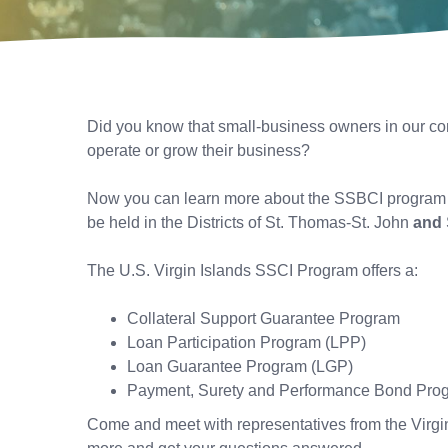
Did you know that small-business owners in our com
operate or grow their business?
Now you can learn more about the SSBCI program – 
be held in the Districts of St. Thomas-St. John
and
The U.S. Virgin Islands SSCI Program offers a:
Collateral Support Guarantee Program
Loan Participation Program (LPP)
Loan Guarantee Program (LGP)
Payment, Surety and Performance Bond Pr
Come and meet with representatives from the Virg