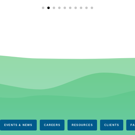
EVENTS & NEWS
CAREERS
RESOURCES
CLIENTS
F