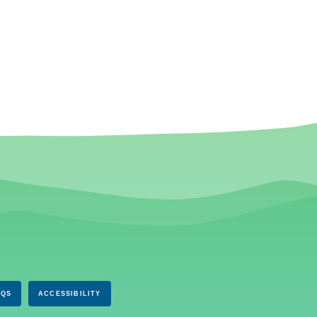
AQS
ACCESSIBILITY