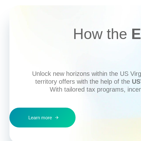
How the
E
Unlock new horizons within the US Virgi
territory offers with the help of the
US
With tailored tax programs, ince
Learn more