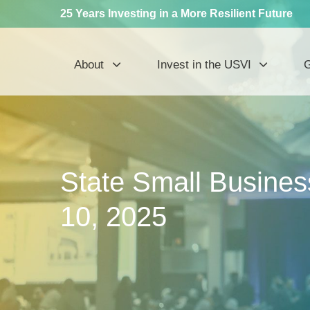
25 Years Investing in a More Resilient Future
About
Invest in the USVI
G
State Small Business
10, 2025