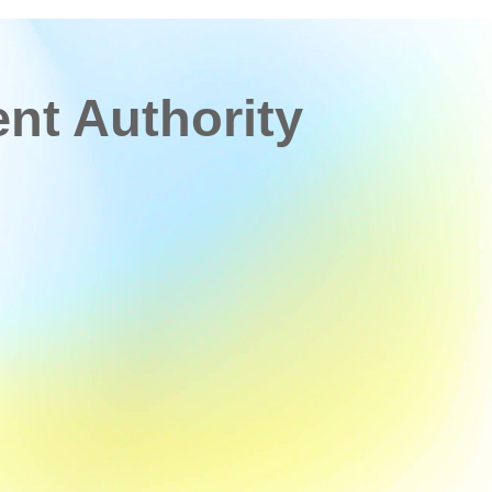
t Authority