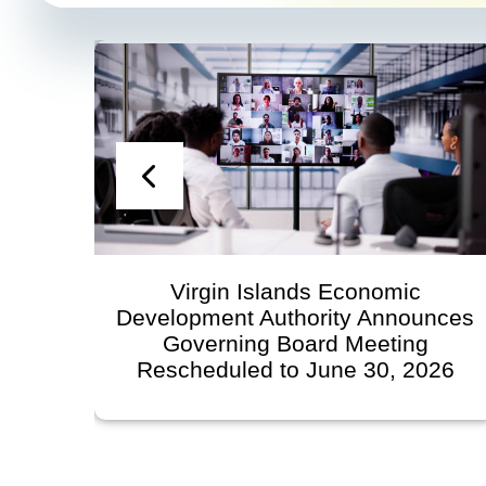
Virgin Islands Economic
Development Authority Announces
Governing Board Meeting
Rescheduled to June 30, 2026