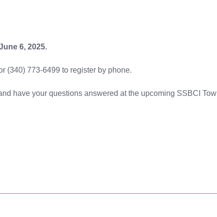
 June 6, 2025.
 or (340) 773-6499 to register by phone.
on and have your questions answered at the upcoming SSBCI Tow