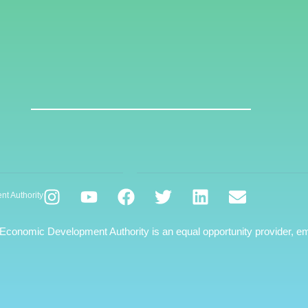
nt Authority
 Economic Development Authority is an equal opportunity provider, em