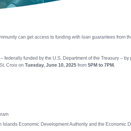
munity can get access to funding with loan guarantees from the
federally funded by the U.S. Department of the Treasury – by p
St. Croix on
Tuesday, June 10, 2025
from
5PM to 7PM.
ogram
in Islands Economic Development Authority and the Economic 