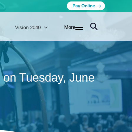
Pay Online
More
Vision 2040
) on Tuesday, June