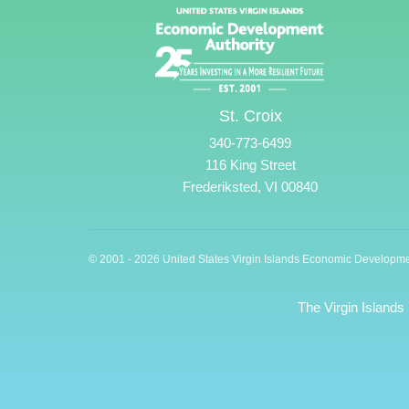
St. Croix
340-773-6499
116 King Street
Frederiksted, VI 00840
© 2001 - 2026 United States Virgin Islands Economic Developme
The Virgin Islands