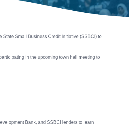
 State Small Business Credit Initiative (SSBCI) to
articipating in the upcoming town hall meeting to
Development Bank, and SSBCI lenders to learn