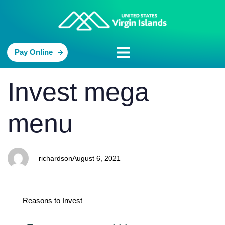
Pay Online
PUBLISHED
Author
Published
Invest mega
IN:
on:
menu
richardson
August 6, 2021
Reasons to Invest