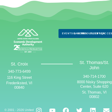
EVENTS & NEWS
CAREERS
RESOURCES
CLIENTS
FAQS
ACCES
St. Thomas/St.
St. Croix
John
340-773-6499
340-714-1700
116 King Street
8000 Nisky Shopping
Frederiksted, VI
Center, Suite 620
00840
St. Thomas, VI
00802
© 2001 - 2026 United