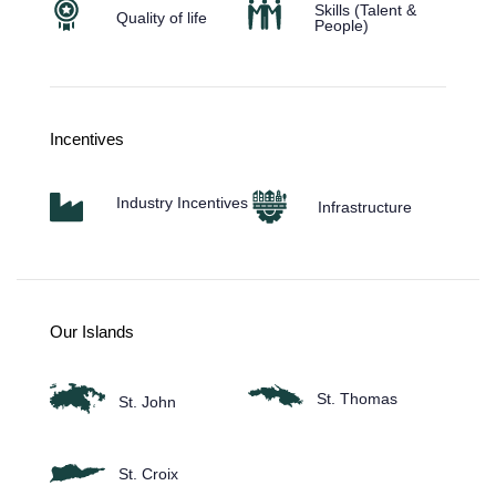
Skills (Talent &
Quality of life
People)
Incentives
Industry Incentives
Infrastructure
Our Islands
St. Thomas
St. John
St. Croix