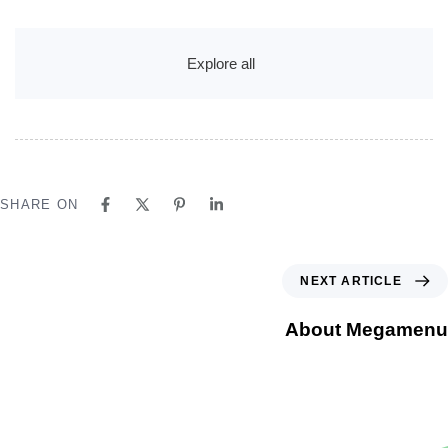
Explore all
SHARE ON
NEXT ARTICLE
About Megamenu