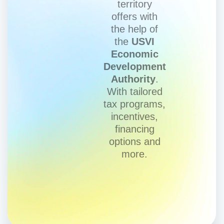
territory
offers with
the help of
the
USVI
Economic
Development
Authority
.
With tailored
tax programs,
incentives,
financing
options and
more.