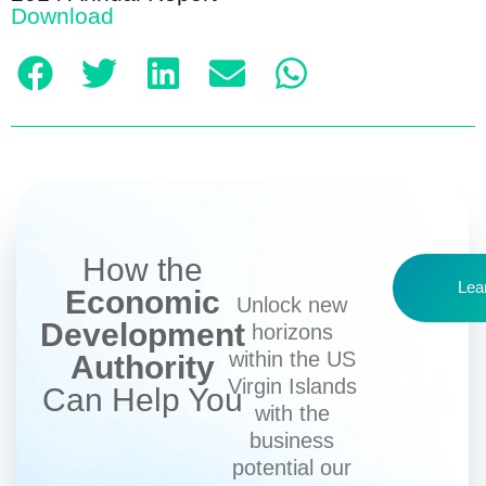
Download
How the
Lea
Economic
Unlock new
Development
horizons
within the US
Authority
Virgin Islands
Can Help You
with the
business
potential our