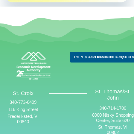
EVENTS & NEWS
CAREERS
RESOURCES
CLIENTS
FAQS
ACCES
St. Thomas/St.
St. Croix
John
340-773-6499
340-714-1700
116 King Street
8000 Nisky Shopping
Frederiksted, VI
Center, Suite 620
00840
St. Thomas, VI
00802