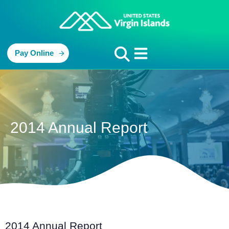
Pay Online
2014 Annual Report
2014 Annual Report