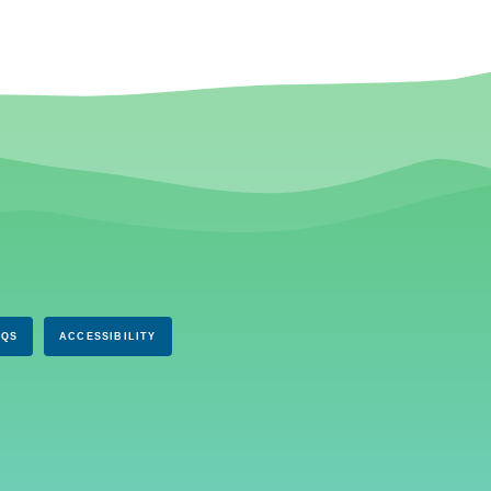
AQS
ACCESSIBILITY