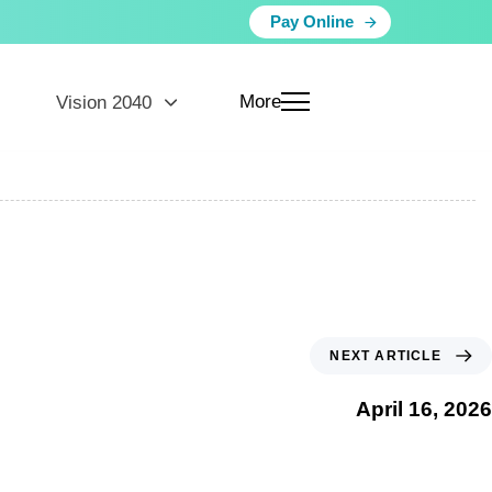
Pay Online
More
Vision 2040
NEXT ARTICLE
April 16, 2026