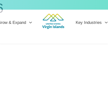
6
row & Expand
Key Industries