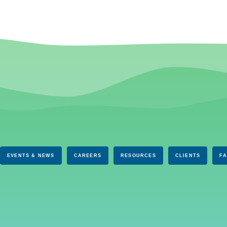
EVENTS & NEWS
CAREERS
RESOURCES
CLIENTS
F