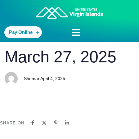
Pay Online
PUBLISHED
Author
Published
March 27, 2025
IN:
on:
Shomari
April 4, 2025
SHARE ON