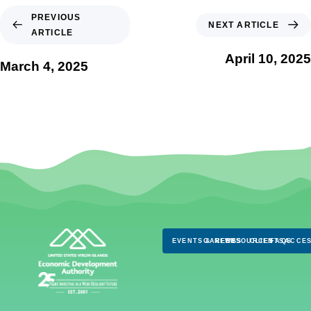
PREVIOUS
NEXT ARTICLE
ARTICLE
April 10, 2025
March 4, 2025
EVENTS & NEWS
CAREERS
RESOURCES
CLIENTS
FAQS
ACCES