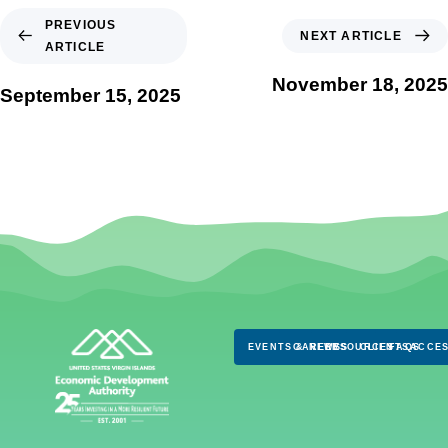
PREVIOUS
NEXT ARTICLE
ARTICLE
November 18, 2025
September 15, 2025
EVENTS & NEWS
CAREERS
RESOURCES
CLIENTS
FAQS
ACCES