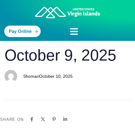
Pay Online
PUBLISHED
Author
Published
October 9, 2025
IN:
on:
Shomari
October 10, 2025
SHARE ON