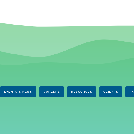
EVENTS & NEWS
CAREERS
RESOURCES
CLIENTS
F