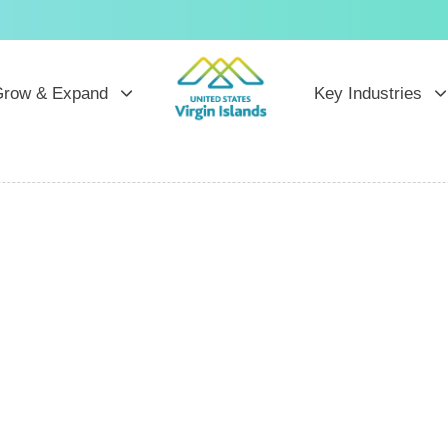
row & Expand
Key Industries