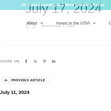
PUBLISHED
Author
Published
July 17, 2024
25 Years Investing in a More Resilient Future
IN:
on:
About
Invest in the USVI
G
Shomari
June 3, 2024
SHARE ON
PREVIOUS ARTICLE
July 11, 2024