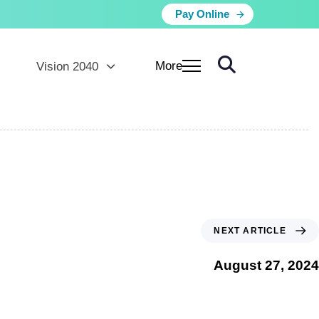
Pay Online
More
Vision 2040
NEXT ARTICLE
August 27, 2024