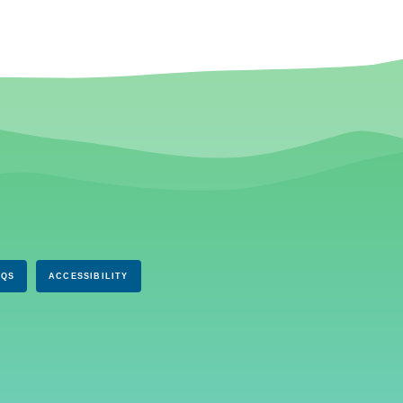
AQS
ACCESSIBILITY