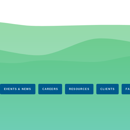
EVENTS & NEWS
CAREERS
RESOURCES
CLIENTS
F