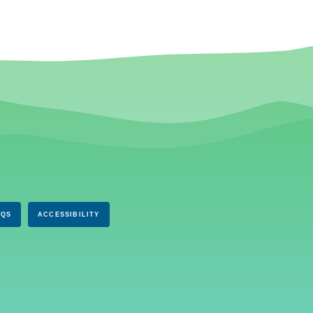
AQS
ACCESSIBILITY