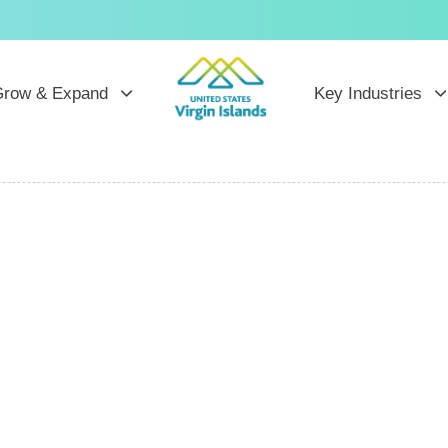
row & Expand
Key Industries