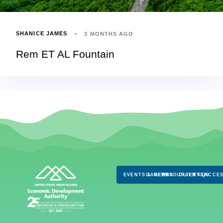
SHANICE JAMES
3 MONTHS AGO
Rem ET AL Fountain
EVENTS & NEWS
CAREERS
RESOURCES
CLIENTS
FAQS
ACCES