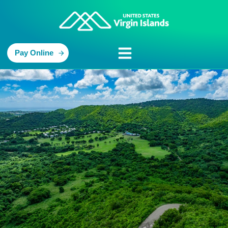
Pay Online