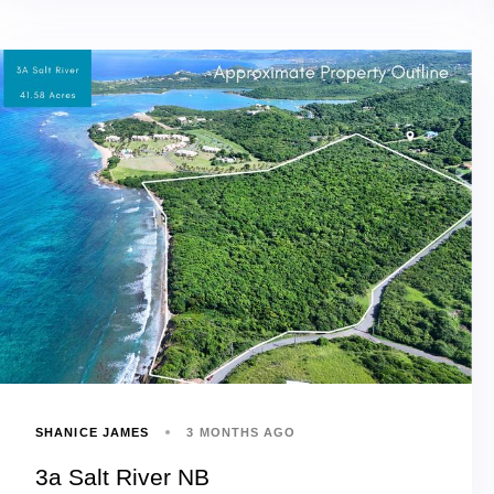
SHANICE JAMES
3 MONTHS AGO
3a Salt River NB