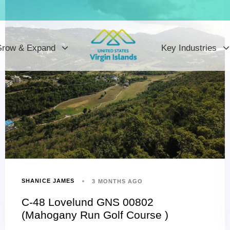
row & Expand
Key Industries
SHANICE JAMES
3 MONTHS AGO
C-48 Lovelund GNS 00802
(Mahogany Run Golf Course )