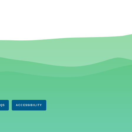
AQS
ACCESSIBILITY