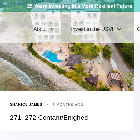
25 Years Investing in a More Resilient Future
About
Invest in the USVI
G
SHANICE JAMES
3 MONTHS AGO
271, 272 Contant/Enighed