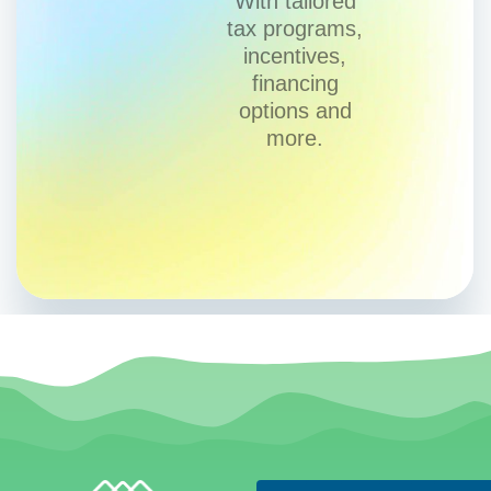
With tailored
tax programs,
incentives,
financing
options and
more.