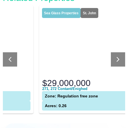
Sea Glass Properties
St. John
$29,000,000
271, 272 Contant/Enighed
Zone: Regulation free zone
Acres: 0.26