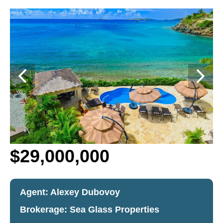
$29,000,000
Agent: Alexey Dubovoy
Brokerage:
Sea Glass Properties