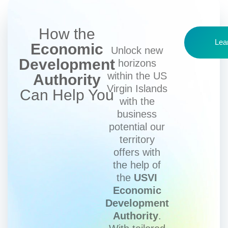
How the
Lea
Economic
Unlock new
Development
horizons
within the US
Authority
Virgin Islands
Can Help You
with the
business
potential our
territory
offers with
the help of
the
USVI
Economic
Development
Authority
.