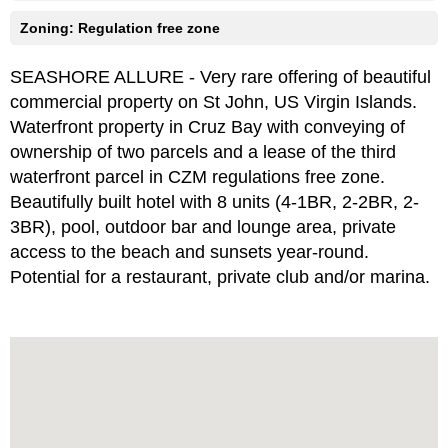
Zoning: Regulation free zone
SEASHORE ALLURE - Very rare offering of beautiful
commercial property on St John, US Virgin Islands.
Waterfront property in Cruz Bay with conveying of
ownership of two parcels and a lease of the third
waterfront parcel in CZM regulations free zone.
Beautifully built hotel with 8 units (4-1BR, 2-2BR, 2-
3BR), pool, outdoor bar and lounge area, private
access to the beach and sunsets year-round.
Potential for a restaurant, private club and/or marina.