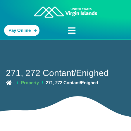
Pay Online
271, 272 Contant/Enighed
/
Property
/
271, 272 Contant/Enighed