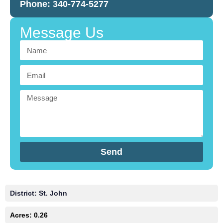
Phone: 340-774-5277
Message Us
Send
District:
St. John
Acres: 0.26