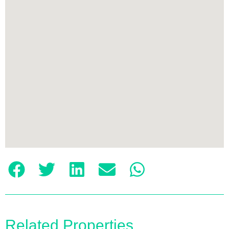
Related Properties