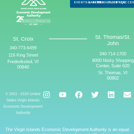
EVENTS & NEWS
CAREERS
RESOURCES
CLIENTS
FAQS
ACCES
St. Thomas/St.
St. Croix
John
340-773-6499
340-714-1700
116 King Street
8000 Nisky Shopping
Frederiksted, VI
Center, Suite 620
00840
St. Thomas, VI
00802
© 2001 - 2026 United
States Virgin Islands
Economic Development
Authority
The Virgin Islands Economic Development Authority is an equal