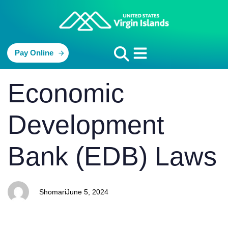
Pay Online
PUBLISHED
Author
Published
Economic
IN:
on:
Development
Bank (EDB) Laws
Shomari
June 5, 2024