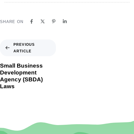
SHARE ON
PREVIOUS
ARTICLE
Small Business
Development
Agency (SBDA)
Laws