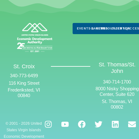
EVENTS & NEWS
CAREERS
RESOURCES
CLIENTS
FAQS
ACCES
St. Thomas/St.
St. Croix
John
340-773-6499
340-714-1700
116 King Street
8000 Nisky Shopping
Frederiksted, VI
Center, Suite 620
00840
St. Thomas, VI
00802
© 2001 - 2026 United
States Virgin Islands
Economic Development