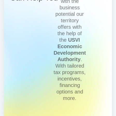
with the
business
potential our
territory
offers with
the help of
the
USVI
Economic
Development
Authority
.
With tailored
tax programs,
incentives,
financing
options and
more.