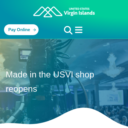
Pay Online
Made in the USVI shop
reopens