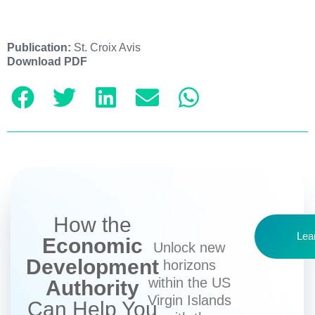
Publication:
St. Croix Avis
Download PDF
How the
Lea
Economic
Unlock new
Development
horizons
within the US
Authority
Virgin Islands
Can Help You