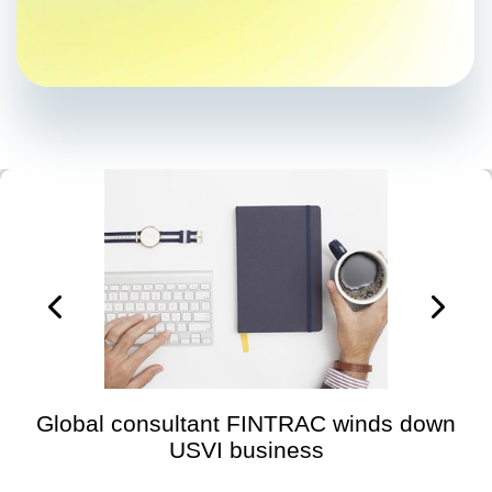
Global consultant FINTRAC winds down
USVI business