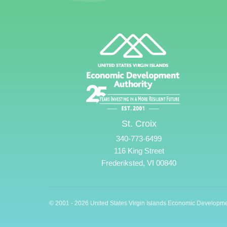
St. Croix
340-773-6499
116 King Street
Frederiksted, VI 00840
© 2001 - 2026 United States Virgin Islands Economic Developme