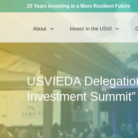
25 Years Investing in a More Resilient Future
About
Invest in the USVI
G
USVIEDA Delegation 
Investment Summit”