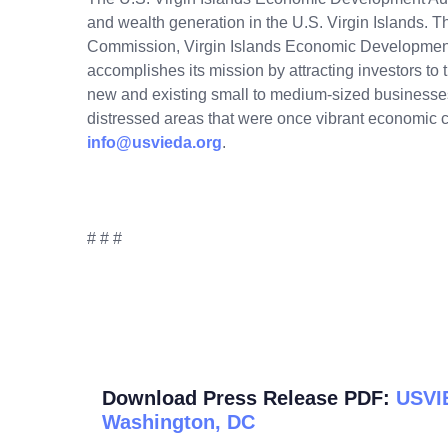
and wealth generation in the U.S. Virgin Islands. 
Commission, Virgin Islands Economic Developme
accomplishes its mission by attracting investors to th
new and existing small to medium-sized businesses i
distressed areas that were once vibrant economic ce
info@usvieda.org
.
# # #
Download Press Release PDF:
USVIE
Washington, DC