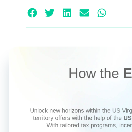
How the
E
Unlock new horizons within the US Virgi
territory offers with the help of the
US
With tailored tax programs, ince