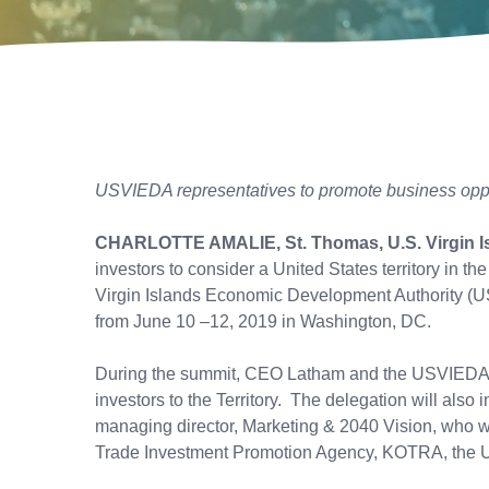
USVIEDA representatives to promote business opport
CHARLOTTE AMALIE, St. Thomas, U.S. Virgin I
investors to consider a United States territory in t
Virgin Islands Economic Development Authority (U
from June 10 –12, 2019 in Washington, DC.
During the summit, CEO Latham and the USVIEDA tea
investors to the Territory. The delegation will al
managing director, Marketing & 2040 Vision, who wi
Trade Investment Promotion Agency, KOTRA, the U