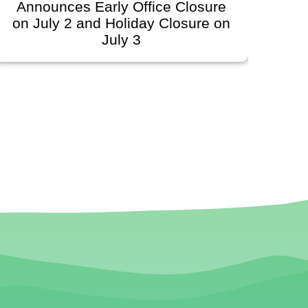
Closure
Governing Board Meeting
osure on
Scheduled for June 30, 202