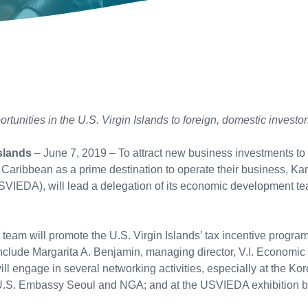
unities in the U.S. Virgin Islands to foreign, domestic investor
slands
– June 7, 2019 – To attract new business investments to 
he Caribbean as a prime destination to operate their business, Kam
SVIEDA), will lead a delegation of its economic development 
m will promote the U.S. Virgin Islands’ tax incentive program 
so include Margarita A. Benjamin, managing director, V.I. Econ
ll engage in several networking activities, especially at the 
.S. Embassy Seoul and NGA; and at the USVIEDA exhibition b