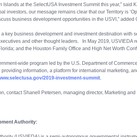
in Islands at the SelectUSA Investment Summit this year,” said
obal investors, our message remains clear that our Territory is ‘
 discuss business development opportunities in the USVI,” adde
 key business development and investment destination with seni
 executives and other thought leaders. In May 2019, USVIEDA re
lorida; and the Houston Family Office and High Net Worth Conf
ernment-wide program led by the U.S. Department of Commerce.
 providing information, a platform for international marketing, 
/www.selectusa.gov/2019-investment-summit
.
, contact Shanell Petersen, managing director, Marketing and 2
pment Authority:
ority (USVIEDA) is a semi-autonomous governmental instrument