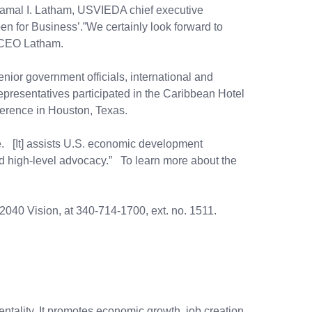
 Kamal I. Latham, USVIEDA chief executive
Open for Business’.”We certainly look forward to
d CEO Latham.
or government officials, international and
presentatives participated in the Caribbean Hotel
erence in Houston, Texas.
 [It] assists U.S. economic development
and high-level advocacy.” To learn more about the
040 Vision, at 340-714-1700, ext. no. 1511.
ality. It promotes economic growth, job creation,