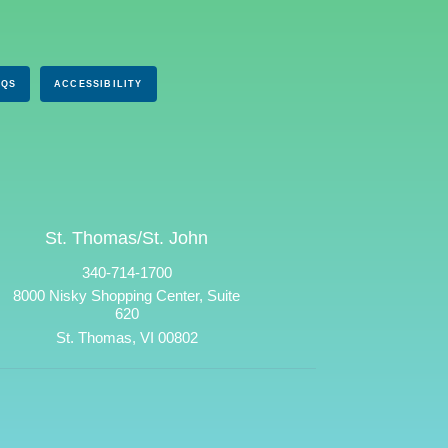
AQS
ACCESSIBILITY
St. Thomas/St. John
340-714-1700
8000 Nisky Shopping Center, Suite
620
St. Thomas, VI 00802