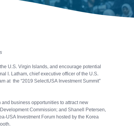
s
the U.S. Virgin Islands, and encourage potential
al I. Latham, chief executive officer of the U.S.
team at the “2019 SelectUSA Investment Summit”
and business opportunities to attract new
omic Development Commission; and Shanell Petersen,
Korea-USA Investment Forum hosted by the Korea
ooth.