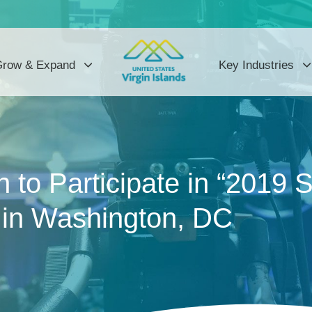
row & Expand
Key Industries
to Participate in “2019 
 in Washington, DC