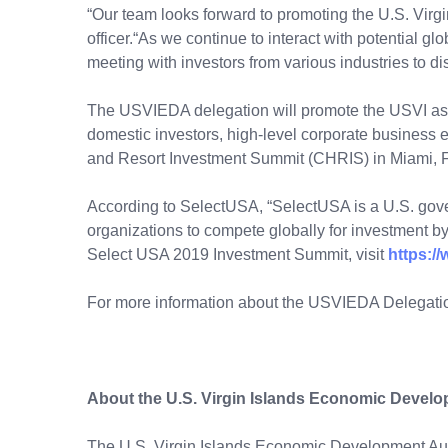
“Our team looks forward to promoting the U.S. Virg
officer.“As we continue to interact with potential gl
meeting with investors from various industries to
The USVIEDA delegation will promote the USVI as a
domestic investors, high-level corporate business
and Resort Investment Summit (CHRIS) in Miami, F
According to SelectUSA, “SelectUSA is a U.S. gov
organizations to compete globally for investment by
Select USA 2019 Investment Summit, visit
https:/
For more information about the USVIEDA Delegation
About the U.S. Virgin Islands Economic Develo
The U.S. Virgin Islands Economic Development Auth