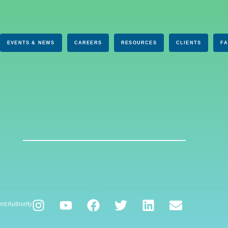
EVENTS & NEWS
CAREERS
RESOURCES
CLIENTS
F
nt Authority