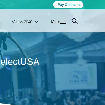
Pay Online
More
Vision 2040
SelectUSA