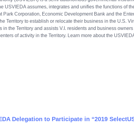
The USVIEDA assumes, integrates and unifies the functions of t
nt Park Corporation, Economic Development Bank and the Ent
e Territory to establish or relocate their business in the U.S. Vir
n the Territory and assists V.I. residents and business owners wi
nters of activity in the Territory. Learn more about the USVIED
DA Delegation to Participate in “2019 Select