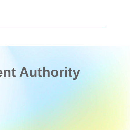
t Authority