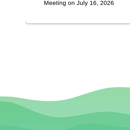
July 16, 2026
Regarding VIEDA
Territorial Schola
Contributi