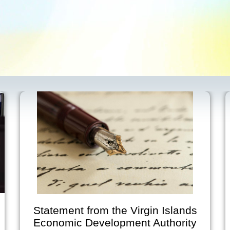
irgin Islands
Virgin Islands Econo
nt Authority
Development Author