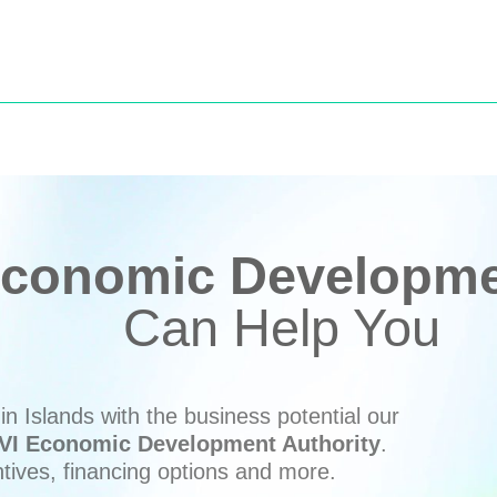
conomic Developmen
Can Help You
n Islands with the business potential our
VI Economic Development Authority
.
ntives, financing options and more.