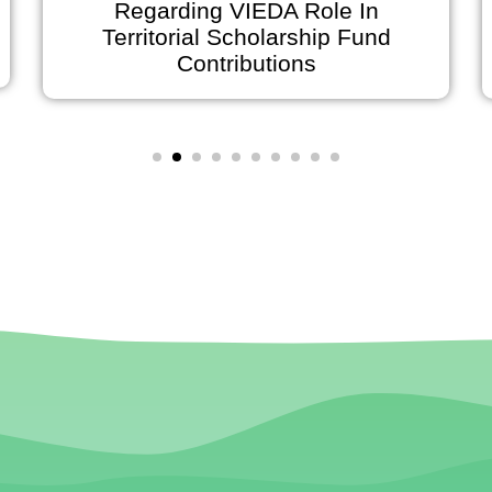
 Role In
Announces Early Office 
rship Fund
on July 2 and Holiday Cl
ons
July 3