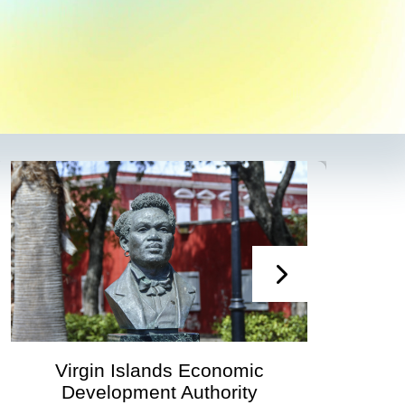
mic
Virgin Islands Economic
ity
Development Authority Announ