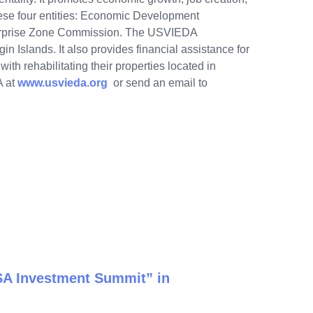
hese four entities: Economic Development
erprise Zone Commission. The USVIEDA
gin Islands. It also provides financial assistance for
th rehabilitating their properties located in
A at
www.usvieda.org
or send an email to
USA Investment Summit” in