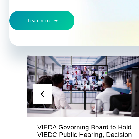
Learn more
ng Board to Hold
Statement from the V
earing, Decision
Economic Developme