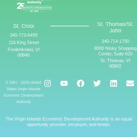
St. Thomas/St.
St. Croix
John
340-773-6499
340-714-1700
116 King Street
8000 Nisky Shopping
Frederiksted, VI
Center, Suite 620
00840
St. Thomas, VI
00802
© 2001 - 2026 United
States Virgin Islands
Economic Development
Authority
The Virgin Islands Economic Development Authority is an equal
opportunity provider, employer, and lender.