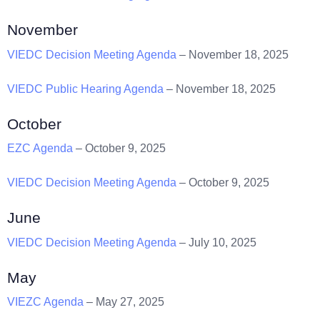
November
VIEDC Decision Meeting Agenda
– November 18, 2025
VIEDC Public Hearing Agenda
– November 18, 2025
October
EZC Agenda
– October 9, 2025
VIEDC Decision Meeting Agenda
– October 9, 2025
June
VIEDC Decision Meeting Agenda
– July 10, 2025
May
VIEZC Agenda
– May 27, 2025