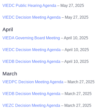
VIEDC Public Hearing Agenda
– May 27, 2025
VIEDC Decision Meeting Agenda
– May 27, 2025
April
VIEDA Governing Board Meeting
– April 10, 2025
VIEDC Decision Meeting Agenda
– April 10, 2025
VIEDB Decision Meeting Agenda
– April 10, 2025
March
VIEDPC Decision Meeting Agenda
– March 27, 2025
VIEDB Decision Meeting Agenda
– March 27, 2025
VIEZC Decision Meeting Agenda
– March 27, 2025