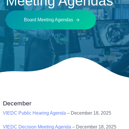
Meeting Agendas
Board Meeting Agendas
December
VIEDC Public Hearing Agenda
– December 18, 2025
VIEDC Decision Meeting Agenda
– December 18, 2025