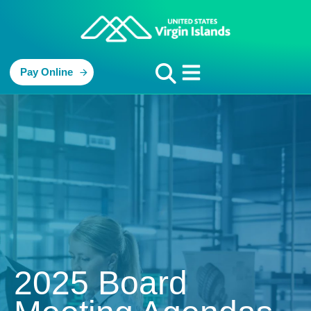
Pay Online
2025 Board