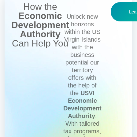
How the
Lea
Economic
Unlock new
Development
horizons
within the US
Authority
Virgin Islands
Can Help You
with the
business
potential our
territory
offers with
the help of
the
USVI
Economic
Development
Authority
.
With tailored
tax programs,