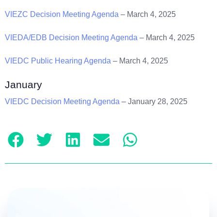
VIEZC Decision Meeting Agenda
– March 4, 2025
VIEDA/EDB Decision Meeting Agenda
– March 4, 2025
VIEDC Public Hearing Agenda
– March 4, 2025
January
VIEDC Decision Meeting Agenda
– January 28, 2025