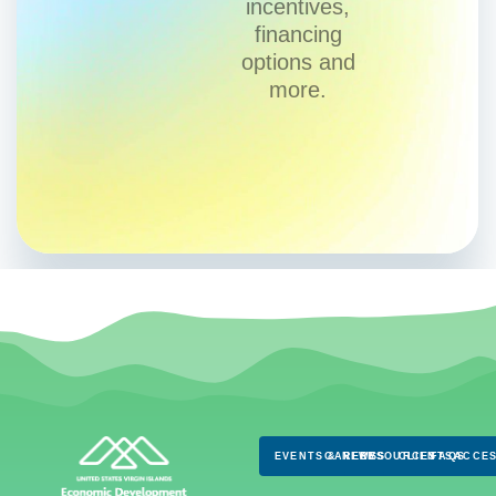
incentives,
financing
options and
more.
EVENTS & NEWS
CAREERS
RESOURCES
CLIENTS
FAQS
ACCES