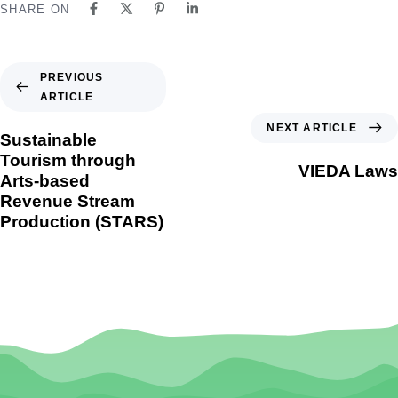
SHARE ON
PREVIOUS
ARTICLE
NEXT ARTICLE
Sustainable
Tourism through
VIEDA Laws
Arts-based
Revenue Stream
Production (STARS)