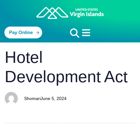
Pay Online
PUBLISHED
Author
Published
Hotel
IN:
on:
Development Act
Shomari
June 5, 2024