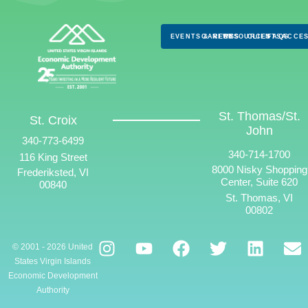
EVENTS & NEWS
CAREERS
RESOURCES
CLIENTS
FAQS
ACCES
St. Thomas/St.
St. Croix
John
340-773-6499
340-714-1700
116 King Street
8000 Nisky Shopping
Frederiksted, VI
Center, Suite 620
00840
St. Thomas, VI
00802
© 2001 - 2026 United
States Virgin Islands
Economic Development
Authority