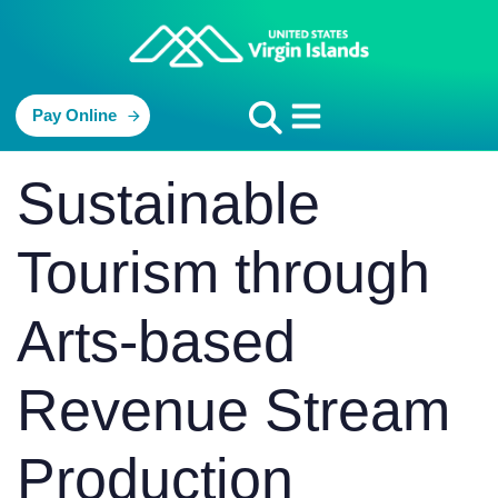
Pay Online
PUBLISHED
Author
Published
Sustainable
IN:
on:
Tourism through
Arts-based
Revenue Stream
Production