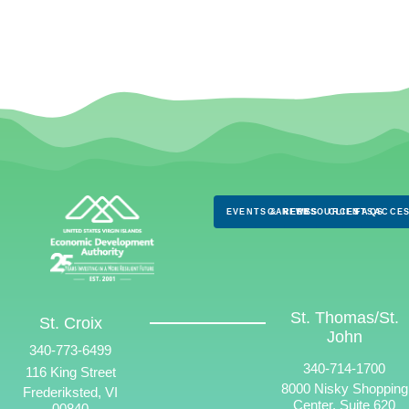
EVENTS & NEWS
CAREERS
RESOURCES
CLIENTS
FAQS
ACCES
St. Thomas/St.
St. Croix
John
340-773-6499
340-714-1700
116 King Street
8000 Nisky Shopping
Frederiksted, VI
Center, Suite 620
00840