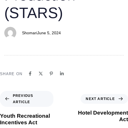
(STARS)
Shomari
June 5, 2024
SHARE ON
PREVIOUS
NEXT ARTICLE
ARTICLE
Hotel Development
Youth Recreational
Act
Incentives Act