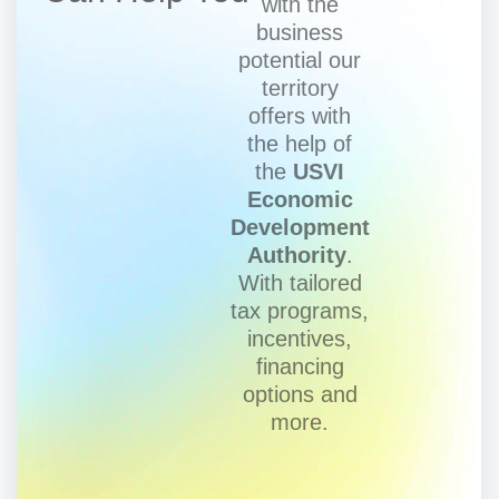
with the
business
potential our
territory
offers with
the help of
the
USVI
Economic
Development
Authority
.
With tailored
tax programs,
incentives,
financing
options and
more.