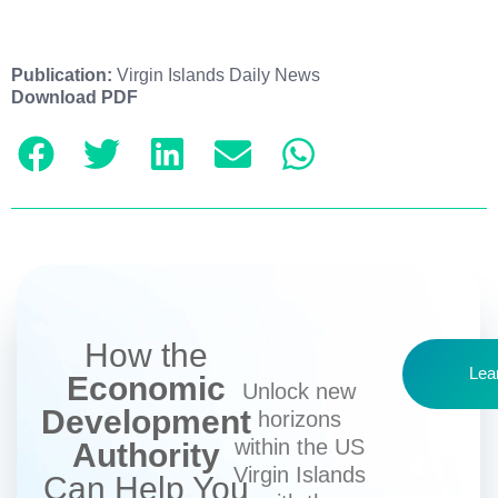
Publication:
Virgin Islands Daily News
Download PDF
How the
Lea
Economic
Unlock new
Development
horizons
within the US
Authority
Virgin Islands
Can Help You