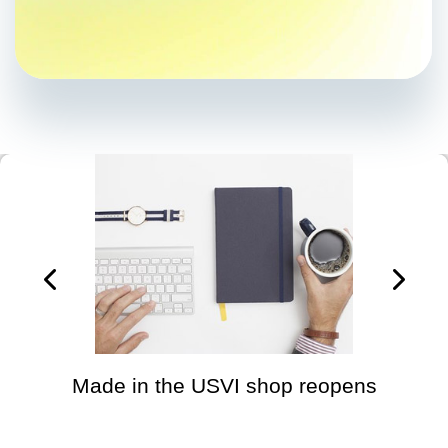
Made in the USVI shop reopens