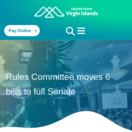
Pay Online
Rules Committee moves 6
bills to full Senate