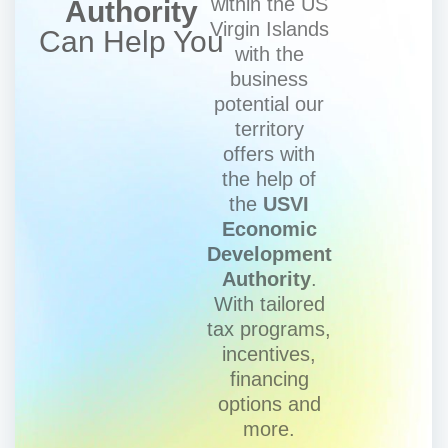
within the US
Authority
Virgin Islands
Can Help You
with the
business
potential our
territory
offers with
the help of
the
USVI
Economic
Development
Authority
.
With tailored
tax programs,
incentives,
financing
options and
more.