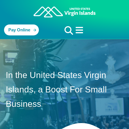
Pay Online
In the United States Virgin
Islands, a Boost For Small
Business