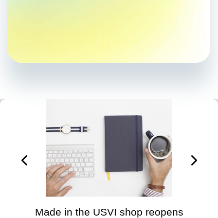
Made in the USVI shop reopens