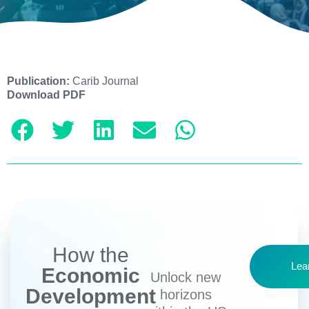
Publication:
Carib Journal
Download PDF
How the
Lea
Economic
Unlock new
Development
horizons