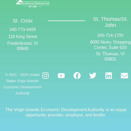
St. Thomas/St.
St. Croix
John
340-773-6499
340-714-1700
116 King Street
8000 Nisky Shopping
Frederiksted, VI
Center, Suite 620
00840
St. Thomas, VI
00802
© 2001 - 2026 United
States Virgin Islands
Economic Development
Authority
The Virgin Islands Economic Development Authority is an equal
opportunity provider, employer, and lender.