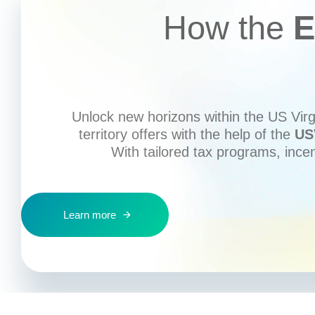
How the
E
Unlock new horizons within the US Virgi
territory offers with the help of the
US
With tailored tax programs, ince
Learn more