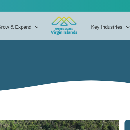
row & Expand
Key Industries