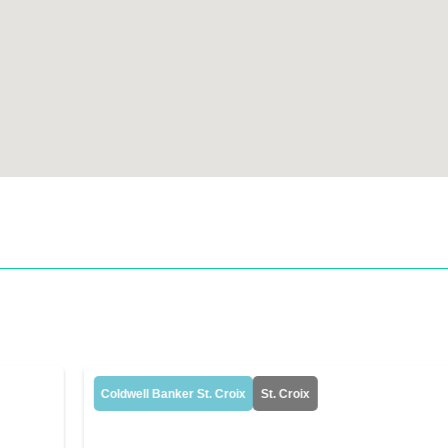
Coldwell Banker St. Croix
St. Croix