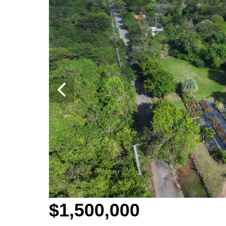
$1,500,000