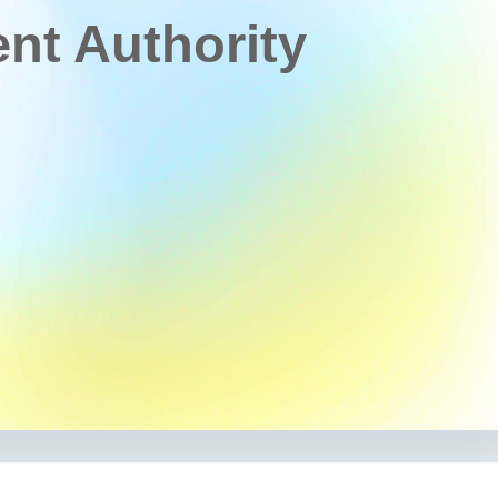
t Authority