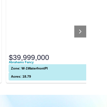
$39,999,000
$0
brahams Fancy
9 Longfor
Zone: W-1WaterfrontPl
Zone: R
Acres: 18.79
Acres: 8