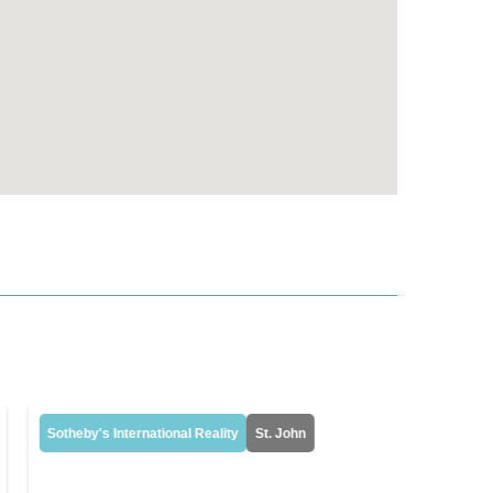
Sotheby's International Reality
St. John
Sotheby's 