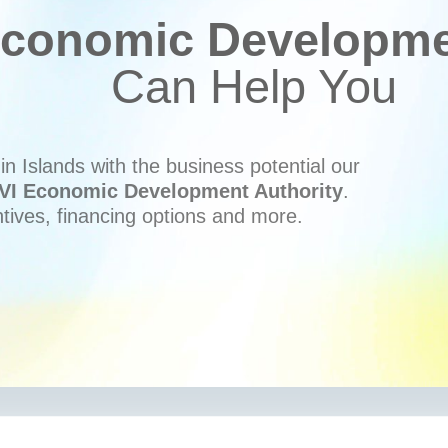
conomic Developmen
Can Help You
n Islands with the business potential our
VI Economic Development Authority
.
ntives, financing options and more.