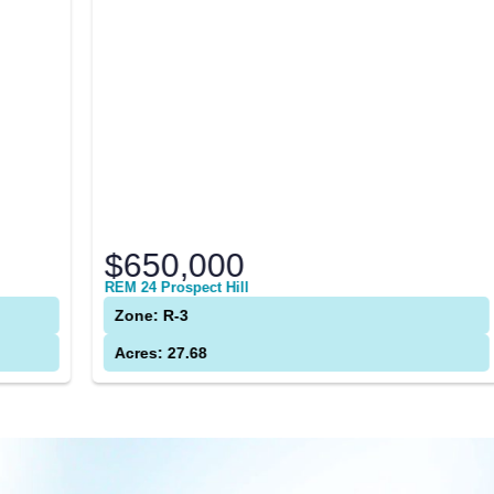
$650,000
REM 24 Prospect Hill
A
Zone: R-3
Acres: 27.68