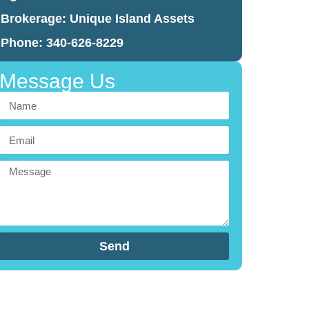
Brokerage:
Unique Island Assets
Phone: 340-626-8229
Message Us
Send