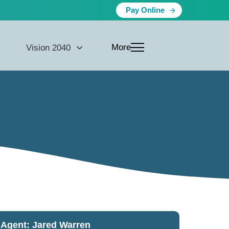
Pay Online
More
Vision 2040
Agent: Jared Warren