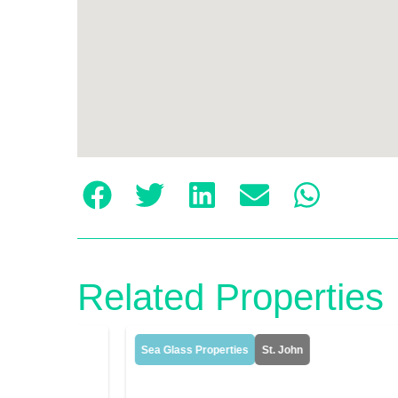
Related Properties
Sea Glass Properties
St. John