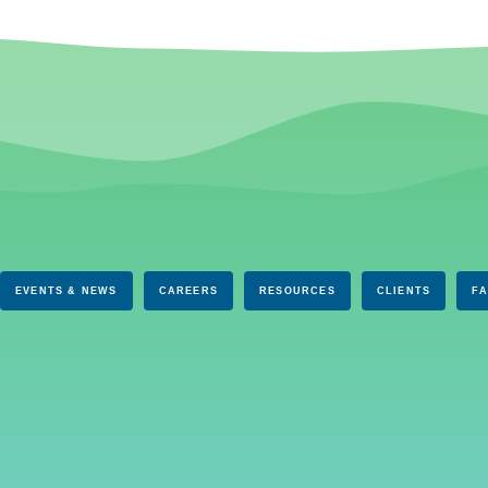
EVENTS & NEWS
CAREERS
RESOURCES
CLIENTS
F