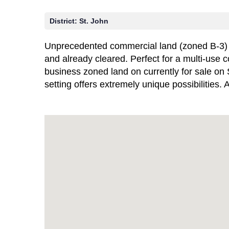
District:
St. John
Unprecedented commercial land (zoned B-3) opp
and already cleared. Perfect for a multi-use 
business zoned land on currently for sale on 
setting offers extremely unique possibilities.