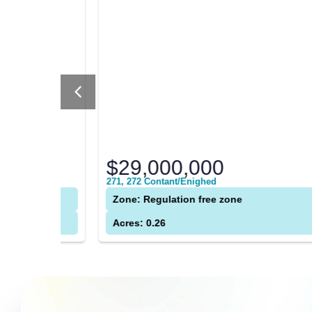
$29,000,000
271, 272 Contant/Enighed
Zone: Regulation free zone
Acres: 0.26