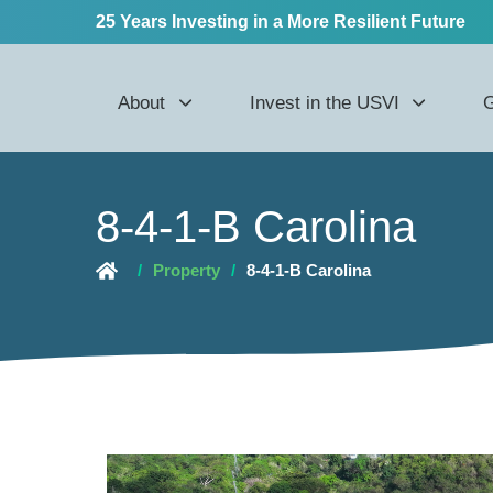
25 Years Investing in a More Resilient Future
About
Invest in the USVI
G
8-4-1-B Carolina
/
Property
/
8-4-1-B Carolina