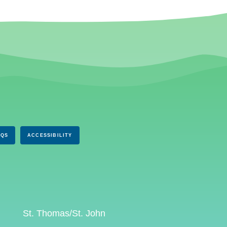
AQS
ACCESSIBILITY
St. Thomas/St. John