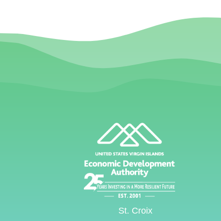
St. Croix