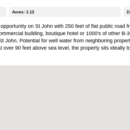
Acres: 1.12
Z
ortunity on St John with 250 feet of flat public road fro
commercial building, boutique hotel or 1000's of other B-
St John. Potential for well water from neighboring prope
 At over 90 feet above sea level, the property sits ideall