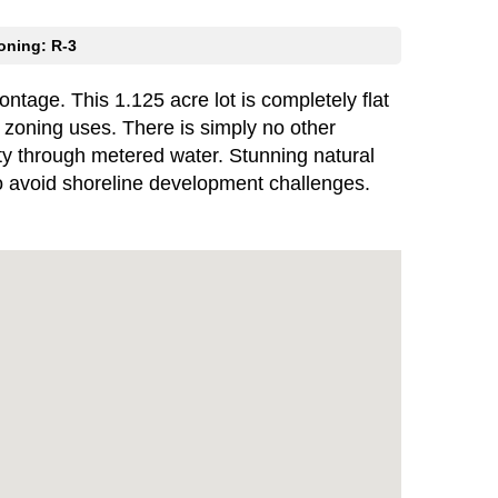
oning: R-3
ntage. This 1.125 acre lot is completely flat
3 zoning uses. There is simply no other
rty through metered water. Stunning natural
y to avoid shoreline development challenges.